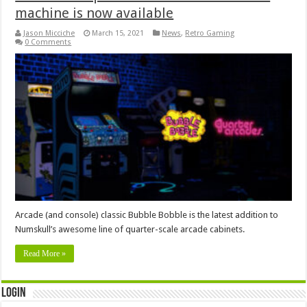
machine is now available
Jason Micciche
March 15, 2021
News
,
Retro Gaming
0 Comments
Arcade (and console) classic Bubble Bobble is the latest addition to
Numskull’s awesome line of quarter-scale arcade cabinets.
Read More »
Login