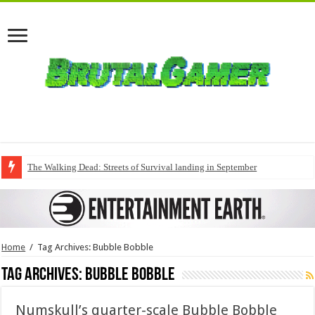
The Walking Dead: Streets of Survival landing in September
Home
/
Tag Archives: Bubble Bobble
Tag Archives:
Bubble Bobble
Numskull’s quarter-scale Bubble Bobble