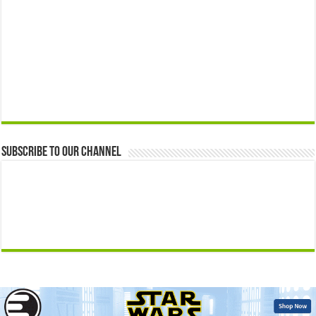
Subscribe to our Channel