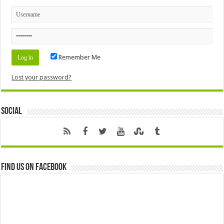
Remember Me
Lost your password?
Social
Find us on Facebook