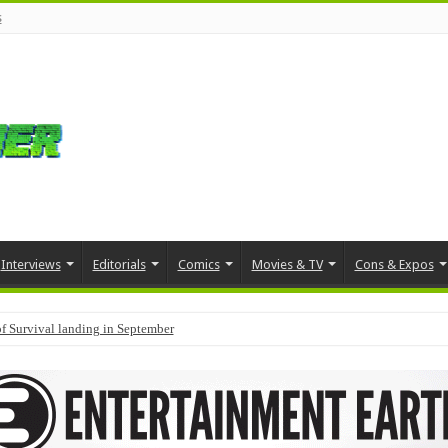
s
Interviews
Editorials
Comics
Movies & TV
Cons & Expos
f Survival landing in September