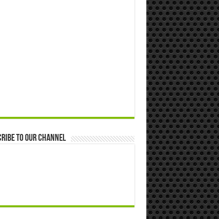
ribe to our Channel