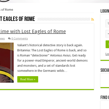
es of Rome
Logi
st Eagles of Rome
 time with Lost Eagles of Rome
ews
0 Comments
Valiant’s historical detective story is back again.
Britannia: The Lost Eagles of Rome is back, and so
Lo
is Roman “detectioner” Antonius Axius. Get ready
for a power-mad Emperor, ancient-world demons
and monsters, and a set of standards lost
Socia
somewhere in the Germanic wilds…
Read More »
Find 