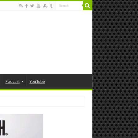
Podcast
YouTube