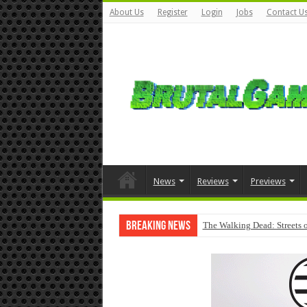
About Us
Register
Login
Jobs
Contact U
News
Reviews
Previews
Breaking News
The Walking Dead: Streets o