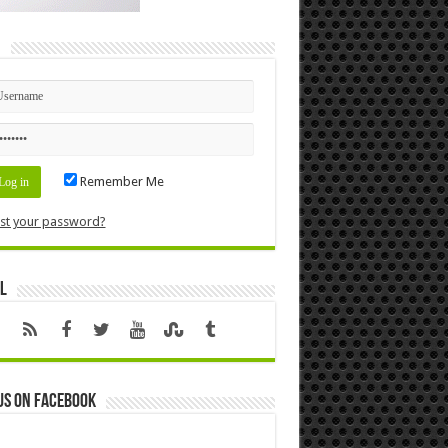
n
Remember Me
st your password?
l
us on Facebook