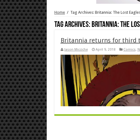
Home
/
Tag Archives: Britannia: The Lost Eagl
Tag Archives:
Britannia: The Lo
Britannia returns for third
Jason Micciche
April 9, 2018
Comics
,
N