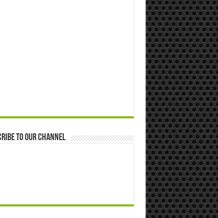
ribe to our Channel