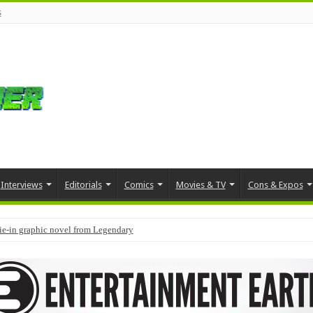
s
Interviews
Editorials
Comics
Movies & TV
Cons & Expos
tie-in graphic novel from Legendary