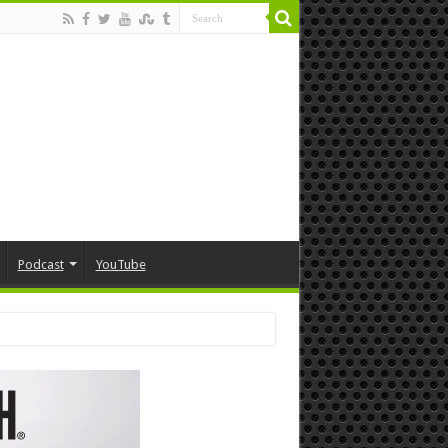
Podcast
YouTube