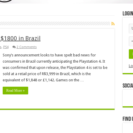
Logi
 $1800 in Brazil
s
,
PS4
2 Comments
Sony’s announcement looks to have spelt bad news for
consumers in Brazil currently anticipating the Playstation 4. It
Lo
was confirmed that upon release, the Playstation 4 is set to be
sold at a retail price of R$3,999 in Brazil, which is the
equivalent of $1,848 or £1,142. Games on the …
Socia
Read More »
Find 