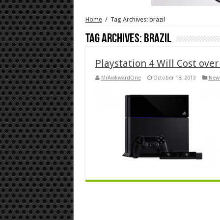
Home
/
Tag Archives: brazil
Tag Archives:
brazil
Playstation 4 Will Cost over
MrAwkwardOne
October 18, 2013
New