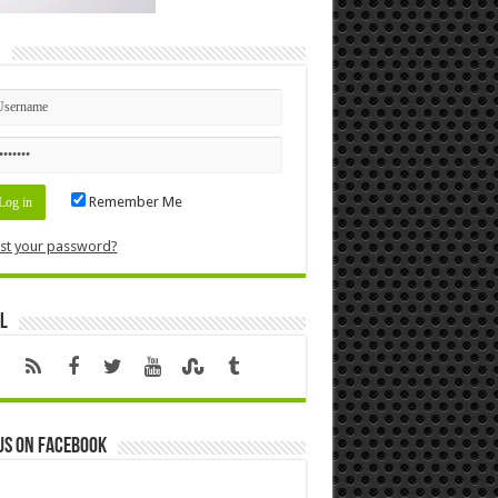
n
Remember Me
st your password?
l
us on Facebook