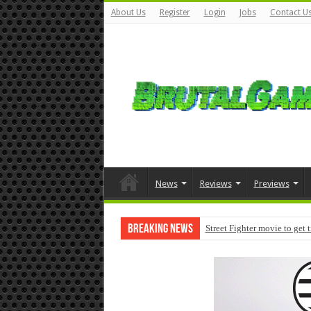
About Us
Register
Login
Jobs
Contact U
News
Reviews
Previews
Breaking News
Street Fighter movie to get 