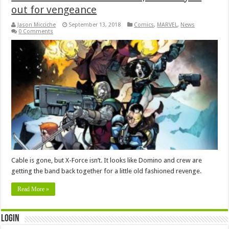
out for vengeance
Jason Micciche
September 13, 2018
Comics
,
MARVEL
,
News
0 Comments
Cable is gone, but X-Force isn’t. It looks like Domino and crew are
getting the band back together for a little old fashioned revenge.
Read More »
Login