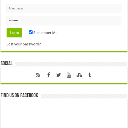
Remember Me
Lost your password?
Social
Find us on Facebook