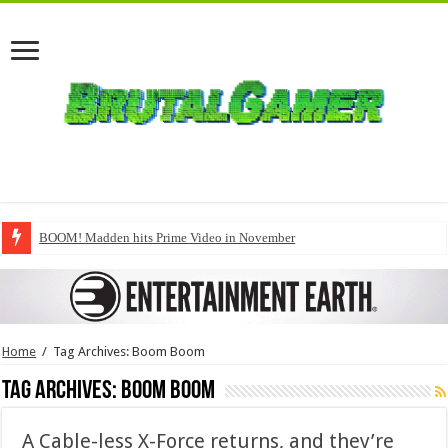
BOOM! Madden hits Prime Video in November
Home
/
Tag Archives: Boom Boom
Tag Archives:
Boom Boom
A Cable-less X-Force returns, and they’re