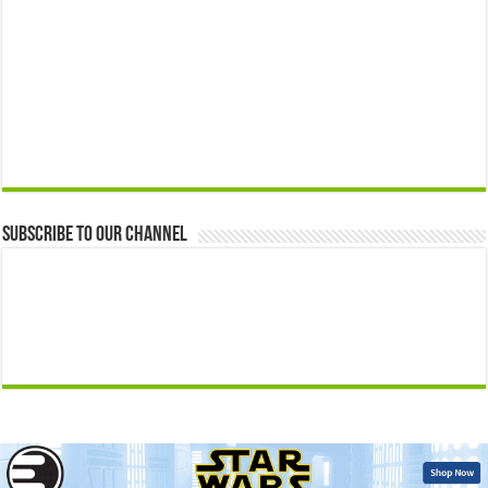
Subscribe to our Channel