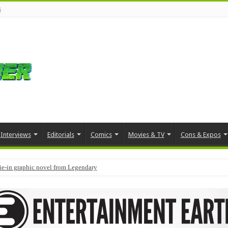
s
Interviews
Editorials
Comics
Movies & TV
Cons & Expos
tie-in graphic novel from Legendary