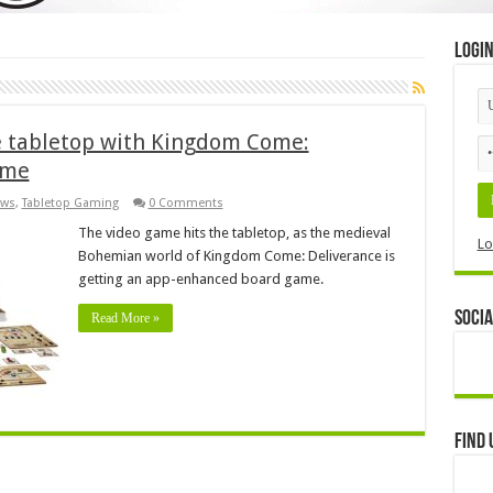
Logi
e tabletop with Kingdom Come:
ame
ws
,
Tabletop Gaming
0 Comments
The video game hits the tabletop, as the medieval
Lo
Bohemian world of Kingdom Come: Deliverance is
getting an app-enhanced board game.
Socia
Read More »
Find 