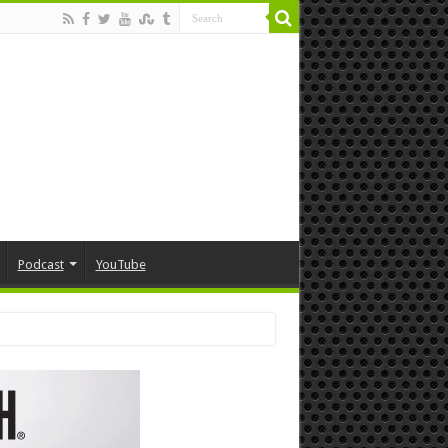
Podcast
YouTube