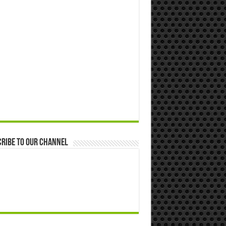
ribe to our Channel