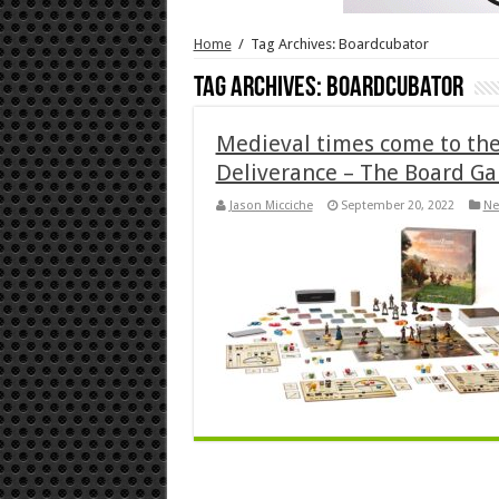
Home
/
Tag Archives: Boardcubator
Tag Archives:
Boardcubator
Medieval times come to th
Deliverance – The Board G
Jason Micciche
September 20, 2022
Ne