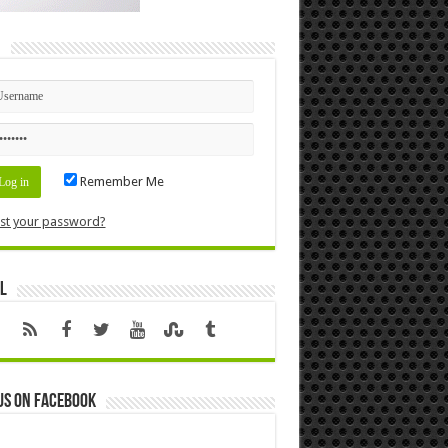
n
Remember Me
st your password?
l
us on Facebook