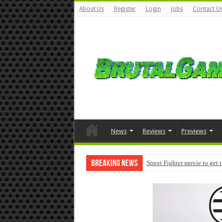
About Us
Register
Login
Jobs
Contact U
News
Reviews
Previews
Breaking News
Street Fighter movie to get 