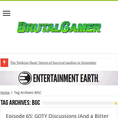
The Walking Dead: Streets of Survival landing in September
Home
/
Tag Archives: BGC
Tag Archives:
BGC
Episode 65: GOTY Discussions (And a Bitter