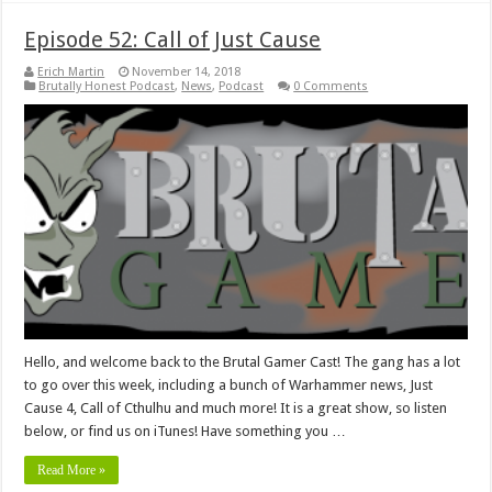
Episode 52: Call of Just Cause
Erich Martin
November 14, 2018
Brutally Honest Podcast
,
News
,
Podcast
0 Comments
Hello, and welcome back to the Brutal Gamer Cast! The gang has a lot
to go over this week, including a bunch of Warhammer news, Just
Cause 4, Call of Cthulhu and much more! It is a great show, so listen
below, or find us on iTunes! Have something you …
Read More »