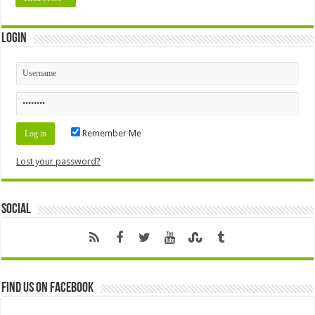
Login
Remember Me
Lost your password?
Social
Find us on Facebook