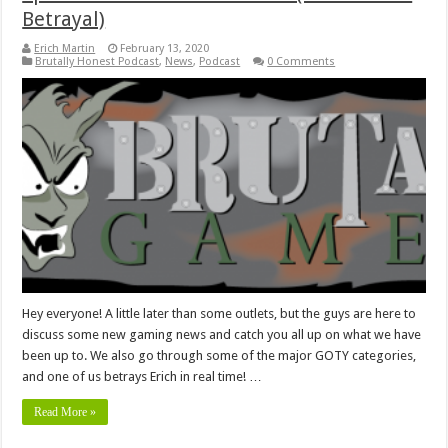
Betrayal)
Erich Martin
February 13, 2020
Brutally Honest Podcast
,
News
,
Podcast
0 Comments
Hey everyone! A little later than some outlets, but the guys are here to
discuss some new gaming news and catch you all up on what we have
been up to. We also go through some of the major GOTY categories,
and one of us betrays Erich in real time! …
Read More »