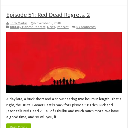
Episode 51: Red Dead Regrets, 2
Erich Martin
November 8, 2018
Brutally Honest Podcast
,
News
,
Podcast
0 Comments
A day late, a buck short and a show nearing two hours in length. That’s
right, the Brutal Gamer Cast is back for Episode 51! Erich, Rick and
Jason talk Red Dead 2, Call of Cthulhu and much much more. We have
a good time, and so will you, if …
Read More »