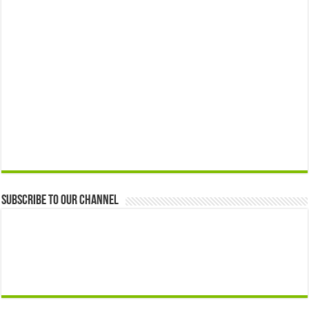
Subscribe to our Channel