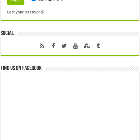
Lost your password?
Social
Find us on Facebook