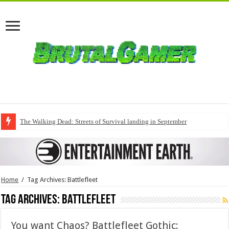
The Walking Dead: Streets of Survival landing in September
Home
/
Tag Archives: Battlefleet
Tag Archives:
Battlefleet
You want Chaos? Battlefleet Gothic: