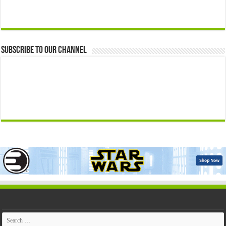
Subscribe to our Channel