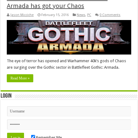
Armada has got your Chaos
Jason Micciche
February 15, 2016
News
,
PC
0 Comments
The eye of terror has opened and Warhammer 40k’s gods of Chaos
are surging over the Gothic sector in Battlefleet Gothic: Armada.
Read More »
Login
Remember Me