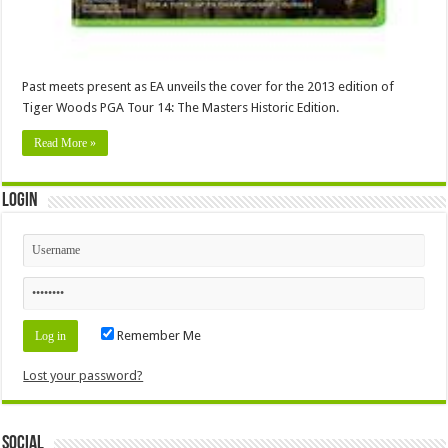
Past meets present as EA unveils the cover for the 2013 edition of
Tiger Woods PGA Tour 14: The Masters Historic Edition.
Read More »
Login
Remember Me
Lost your password?
Social