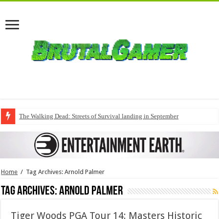
The Walking Dead: Streets of Survival landing in September
Home
/
Tag Archives: Arnold Palmer
Tag Archives:
Arnold Palmer
Tiger Woods PGA Tour 14: Masters Historic