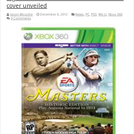
cover unveiled
Jason Micciche
December 6, 2012
News
,
PC
,
PS3
,
Wii U
,
Xbox 360
0 Comments