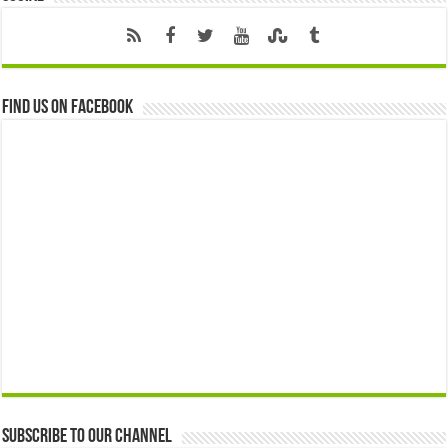
Find us on Facebook
Subscribe to our Channel