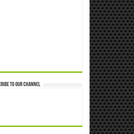
ribe to our Channel