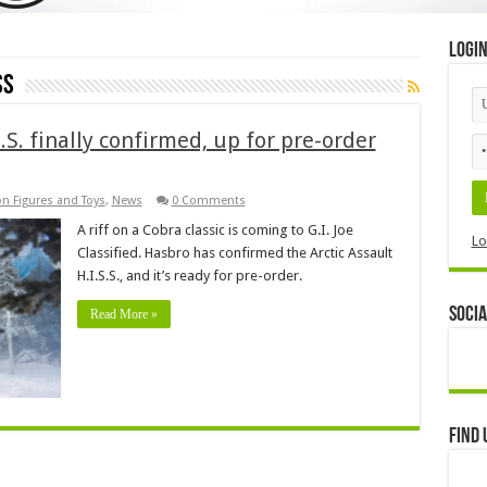
Logi
SS
S.S. finally confirmed, up for pre-order
on Figures and Toys
,
News
0 Comments
A riff on a Cobra classic is coming to G.I. Joe
Lo
Classified. Hasbro has confirmed the Arctic Assault
H.I.S.S., and it’s ready for pre-order.
Socia
Read More »
Find 