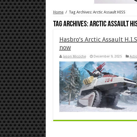
Home
/
Tag Archives: Arctic Assault HISS
Tag Archives:
Arctic Assault HI
Hasbro’s Arctic Assault H.I.
now
Jason Micciche
December 9, 2025
Acti