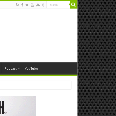
Podcast
YouTube