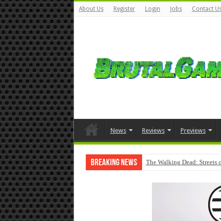
About Us
Register
Login
Jobs
Contact U
News
Reviews
Previews
Breaking News
The Walking Dead: Streets o