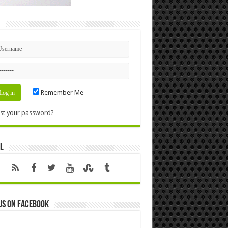
n
Remember Me
st your password?
l
us on Facebook