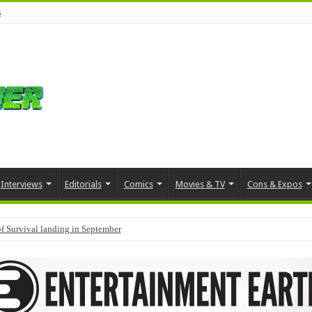
s
Interviews
Editorials
Comics
Movies & TV
Cons & Expos
f Survival landing in September