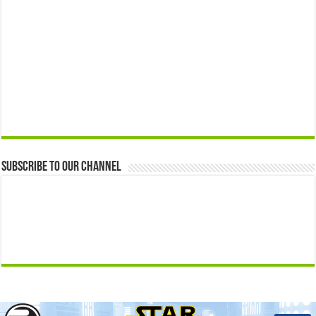
Subscribe to our Channel