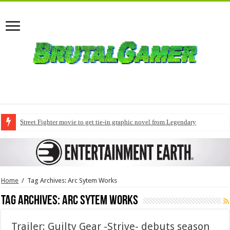
Street Fighter movie to get tie-in graphic novel from Legendary
Home
/
Tag Archives: Arc Sytem Works
Tag Archives:
Arc Sytem Works
Trailer: Guilty Gear -Strive- debuts season