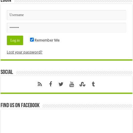
Login
Remember Me
Lost your password?
Social
Find us on Facebook