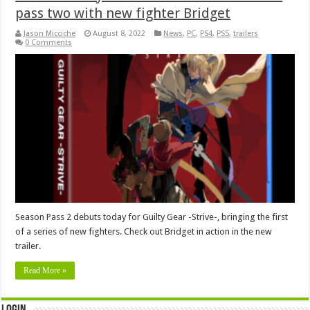
pass two with new fighter Bridget
Jason Micciche
August 8, 2022
News
,
PC
,
PS4
,
PS5
,
trailers
0 Comments
Season Pass 2 debuts today for Guilty Gear -Strive-, bringing the first
of a series of new fighters. Check out Bridget in action in the new
trailer.
Read More »