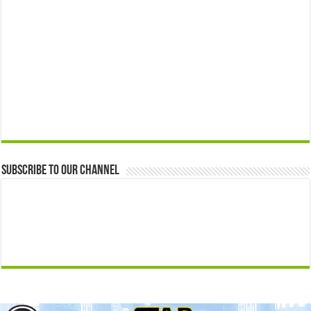
Subscribe to our Channel