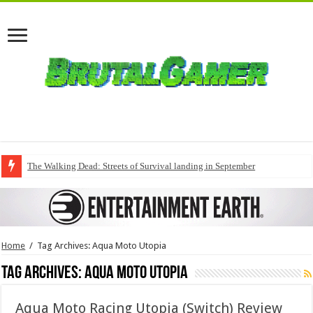
The Walking Dead: Streets of Survival landing in September
Home
/
Tag Archives: Aqua Moto Utopia
Tag Archives:
Aqua Moto Utopia
Aqua Moto Racing Utopia (Switch) Review