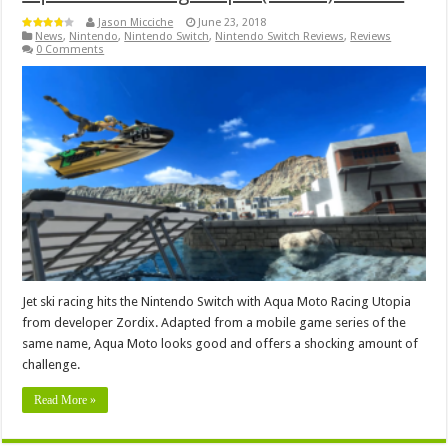
Jason Micciche
June 23, 2018
News
,
Nintendo
,
Nintendo Switch
,
Nintendo Switch Reviews
,
Reviews
0 Comments
Jet ski racing hits the Nintendo Switch with Aqua Moto Racing Utopia
from developer Zordix. Adapted from a mobile game series of the
same name, Aqua Moto looks good and offers a shocking amount of
challenge.
Read More »