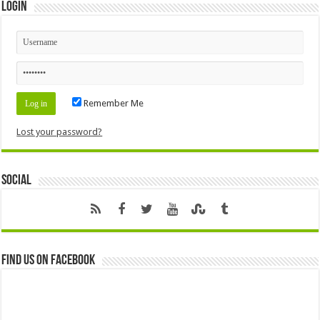
Login
Remember Me
Lost your password?
Social
Find us on Facebook