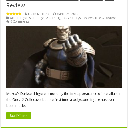
Review
Jason Micciche
March 23, 2019
Action Figures and Toys
,
Action Figures and Toys Reviews
,
News
,
Reviews
0 Comments
Mezco’s Darkseid figure is not only the first appearance of the villain in
the One:12 Collective, but the first time a polystone figure has ever
been made.
Read More »