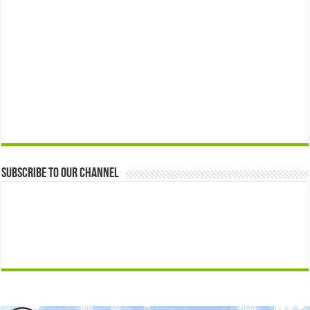
Subscribe to our Channel