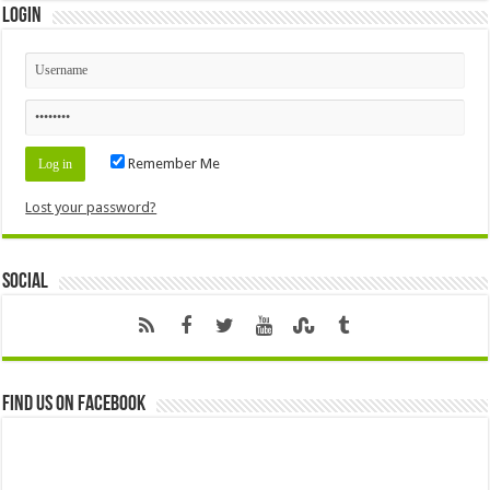
Login
Remember Me
Lost your password?
Social
Find us on Facebook