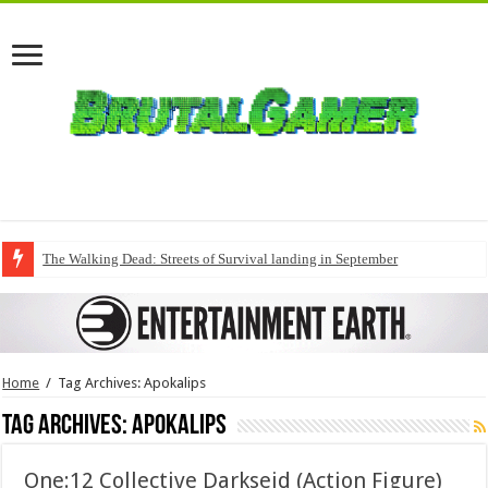
The Walking Dead: Streets of Survival landing in September
Home
/
Tag Archives: Apokalips
Tag Archives:
Apokalips
One:12 Collective Darkseid (Action Figure)