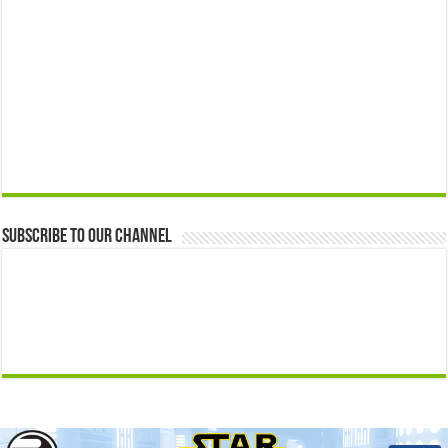
Subscribe to our Channel