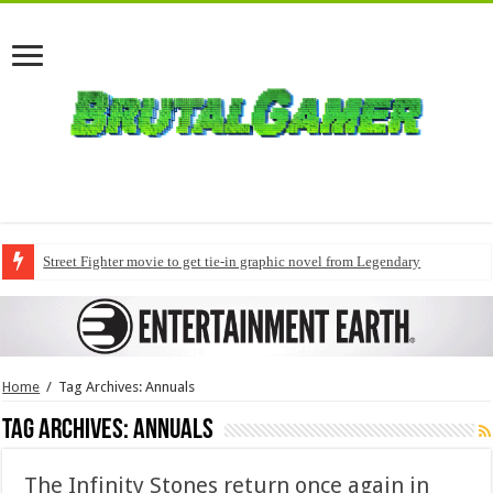
Street Fighter movie to get tie-in graphic novel from Legendary
Home
/
Tag Archives: Annuals
Tag Archives:
Annuals
The Infinity Stones return once again in