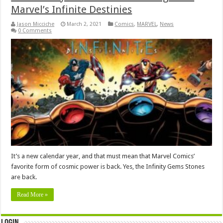
Marvel’s Infinite Destinies
Jason Micciche
March 2, 2021
Comics
,
MARVEL
,
News
0 Comments
It’s a new calendar year, and that must mean that Marvel Comics’
favorite form of cosmic power is back. Yes, the Infinity Gems Stones
are back.
Read More »