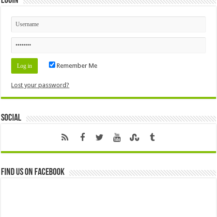
Login
Remember Me
Lost your password?
Social
Find us on Facebook