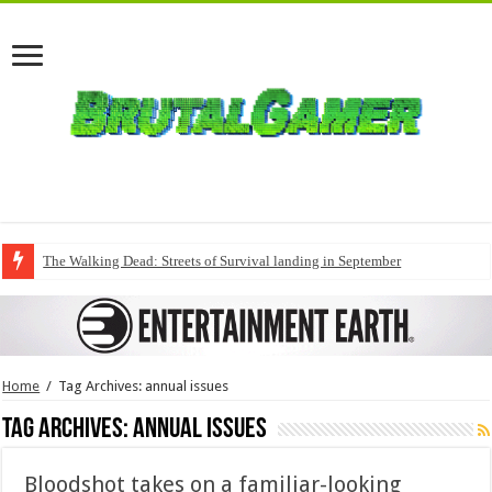
The Walking Dead: Streets of Survival landing in September
Home
/
Tag Archives: annual issues
Tag Archives:
annual issues
Bloodshot takes on a familiar-looking