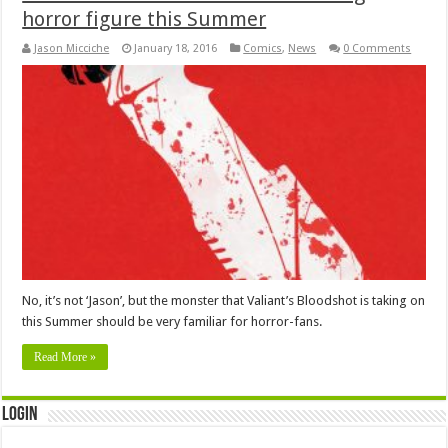
horror figure this Summer
Jason Micciche
January 18, 2016
Comics
,
News
0 Comments
No, it’s not ‘Jason’, but the monster that Valiant’s Bloodshot is taking on
this Summer should be very familiar for horror-fans.
Read More »
Login