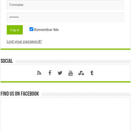
Remember Me
Lost your password?
Social
Find us on Facebook