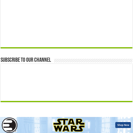
Subscribe to our Channel