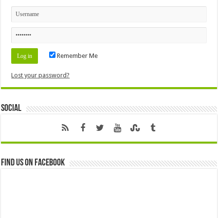
Remember Me
Lost your password?
Social
Find us on Facebook