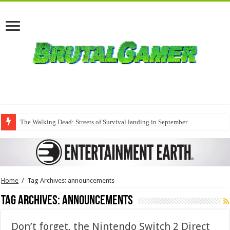
The Walking Dead: Streets of Survival landing in September
Home
/
Tag Archives: announcements
Tag Archives:
announcements
Don’t forget, the Nintendo Switch 2 Direct