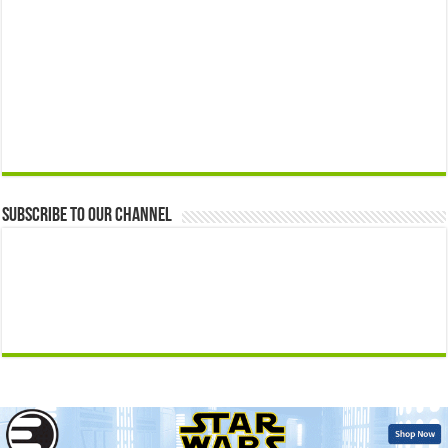
Subscribe to our Channel