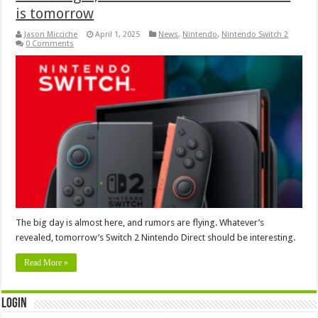
is tomorrow
Jason Micciche
April 1, 2025
News
,
Nintendo
,
Nintendo Switch 2
0 Comments
The big day is almost here, and rumors are flying. Whatever’s
revealed, tomorrow’s Switch 2 Nintendo Direct should be interesting.
Read More »
Login