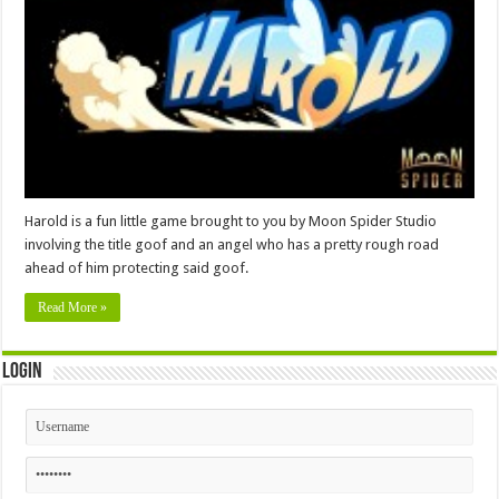
Harold is a fun little game brought to you by Moon Spider Studio
involving the title goof and an angel who has a pretty rough road
ahead of him protecting said goof.
Read More »
Login