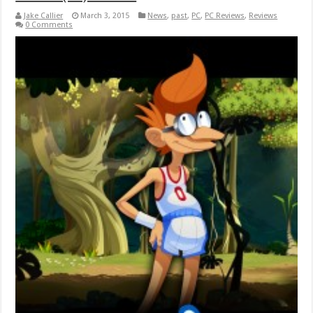
Jake Callier
March 3, 2015
News
,
past
,
PC
,
PC Reviews
,
Reviews
0 Comments