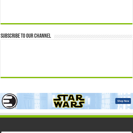
Subscribe to our Channel