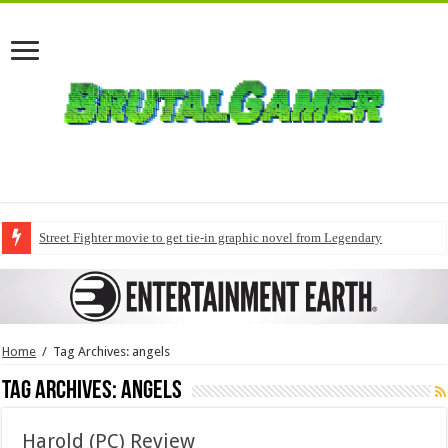
Street Fighter movie to get tie-in graphic novel from Legendary
Home
/
Tag Archives: angels
Tag Archives:
angels
Harold (PC) Review