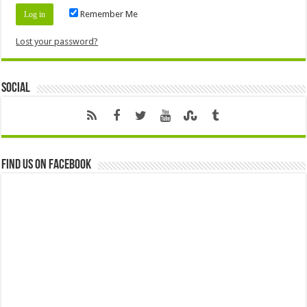
Remember Me
Lost your password?
Social
Find us on Facebook