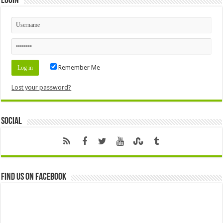
Login
Remember Me
Lost your password?
Social
Find us on Facebook