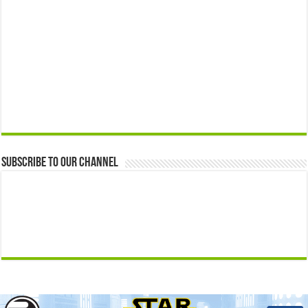
Subscribe to our Channel