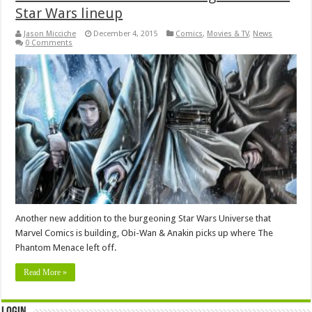
Star Wars lineup
Jason Micciche
December 4, 2015
Comics
,
Movies & TV
,
News
0 Comments
Another new addition to the burgeoning Star Wars Universe that
Marvel Comics is building, Obi-Wan & Anakin picks up where The
Phantom Menace left off.
Read More »