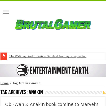
The Walking Dead: Streets of Survival landing in September
Home
/
Tag Archives: Anakin
Tag Archives:
Anakin
Obi-Wan & Anakin book coming to Marvel’s