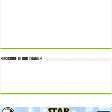
Subscribe to our Channel