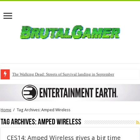
The Walking Dead: Streets of Survival landing in September
Home
/
Tag Archives: Amped Wireless
Tag Archives:
Amped Wireless
CES14: Amped Wireless gives a big time