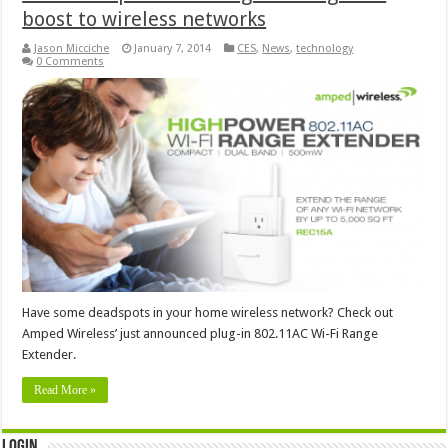
boost to wireless networks
Jason Micciche
January 7, 2014
CES
,
News
,
technology
0 Comments
Have some deadspots in your home wireless network? Check out
Amped Wireless’ just announced plug-in 802.11AC Wi-Fi Range
Extender.
Read More »