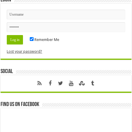
Login
Remember Me
Lost your password?
Social
Find us on Facebook