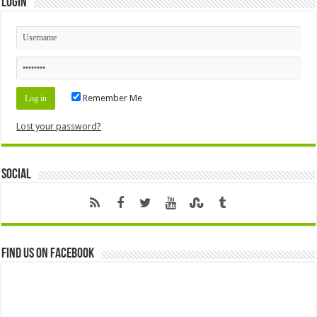
Login
Remember Me
Lost your password?
Social
Find us on Facebook