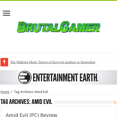
The Walking Dead: Streets of Survival landing in September
Home
/
Tag Archives: Amid Evil
Tag Archives:
Amid Evil
Amid Evil (PC) Review