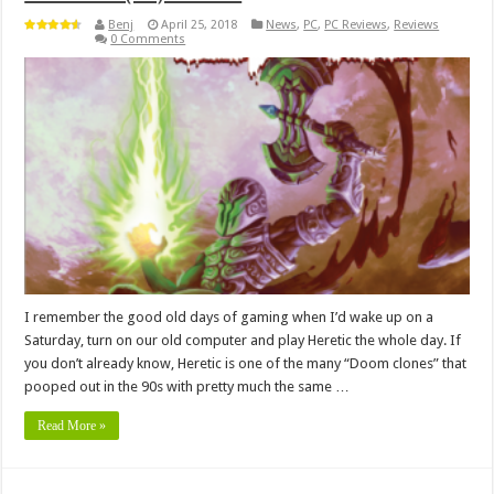
Benj
April 25, 2018
News
,
PC
,
PC Reviews
,
Reviews
0 Comments
I remember the good old days of gaming when I’d wake up on a
Saturday, turn on our old computer and play Heretic the whole day. If
you don’t already know, Heretic is one of the many “Doom clones” that
pooped out in the 90s with pretty much the same …
Read More »