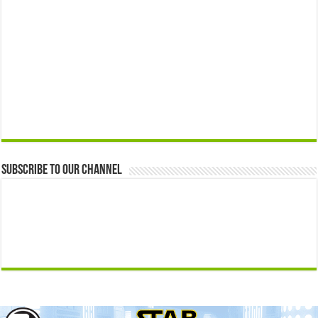
Subscribe to our Channel