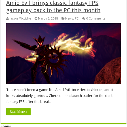
Amid Evil brings classic fantasy FPS
gameplay back to the PC this month
Jason Micciche
March 6, 2018
News
,
PC
0 Comments
There hasn’t been a game like Amid Evil since Heretic/Hexen, and it
looks absolutely glorious. Check out the launch trailer for the dark
fantasy FPS after the break.
Read More »