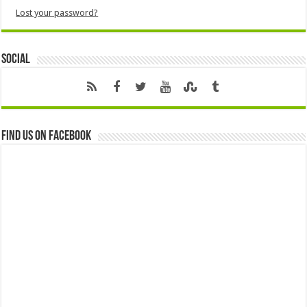
Lost your password?
Social
Find us on Facebook