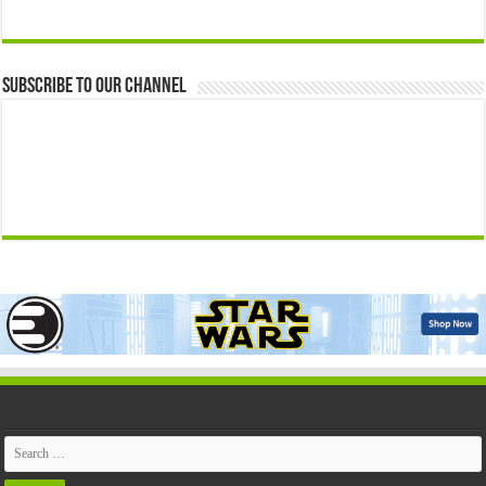
Subscribe to our Channel