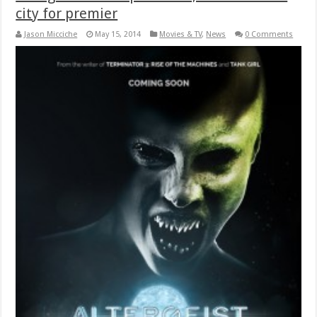
city for premier
Jason Micciche
May 15, 2014
Movies & TV
,
News
0 Comments