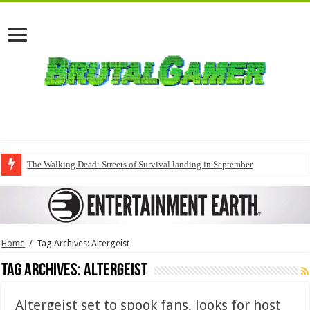
The Walking Dead: Streets of Survival landing in September
Home
/
Tag Archives: Altergeist
Tag Archives:
Altergeist
Altergeist set to spook fans, looks for host