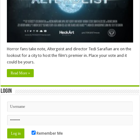
Horror fans take note, Altergeist and director Tedi Sarafian are on the
lookout for a city to host the film’s premier in. Place your vote and it
could be yours.
Read More »
Login
Remember Me