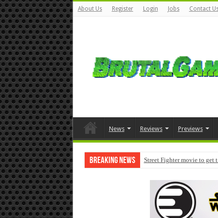
About Us
Register
Login
Jobs
Contact U
News
Reviews
Previews
Breaking News
Street Fighter movie to get 