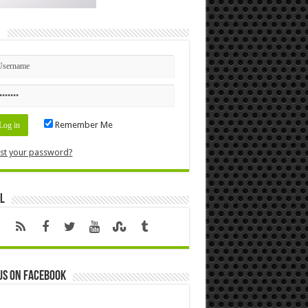
n
Remember Me
st your password?
l
us on Facebook