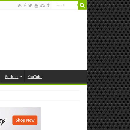
Podcast
YouTube