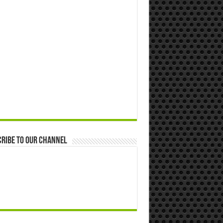
ribe to our Channel