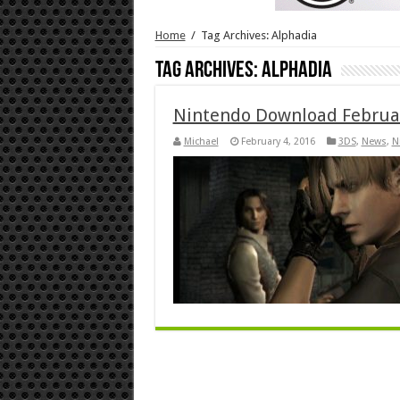
Home
/
Tag Archives: Alphadia
Tag Archives:
Alphadia
Nintendo Download Februa
Michael
February 4, 2016
3DS
,
News
,
N