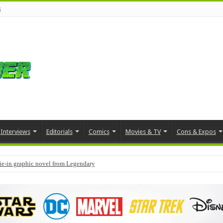
s
Interviews
Editorials
Comics
Movies & TV
Cons & Expos
tie-in graphic novel from Legendary