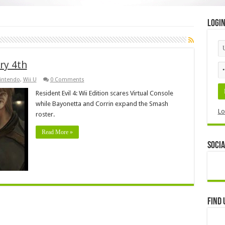
Logi
ry 4th
intendo
,
Wii U
0 Comments
Resident Evil 4: Wii Edition scares Virtual Console
while Bayonetta and Corrin expand the Smash
Lo
roster.
Read More »
Socia
Find 