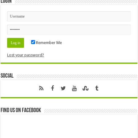
Login
Remember Me
Lost your password?
Social
Find us on Facebook