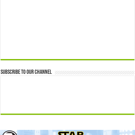
Subscribe to our Channel