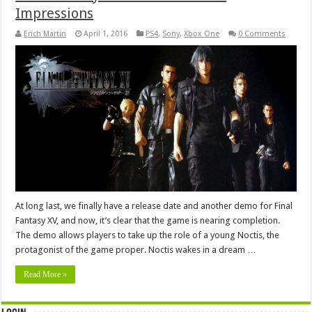
Impressions
Erich Martin
April 1, 2016
PS4
,
Sony
,
Xbox One
0 Comments
At long last, we finally have a release date and another demo for Final
Fantasy XV, and now, it’s clear that the game is nearing completion.
The demo allows players to take up the role of a young Noctis, the
protagonist of the game proper. Noctis wakes in a dream …
Read More »