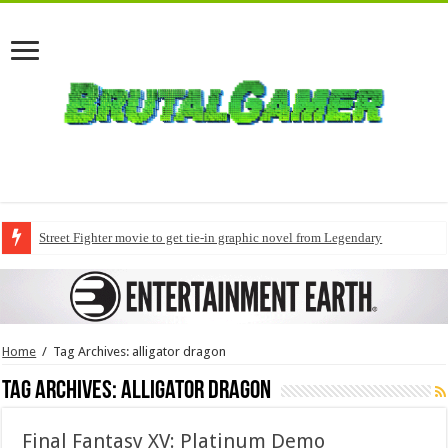
Street Fighter movie to get tie-in graphic novel from Legendary
Home
/
Tag Archives: alligator dragon
Tag Archives:
alligator dragon
Final Fantasy XV: Platinum Demo