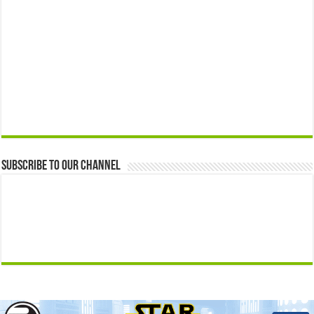
Subscribe to our Channel