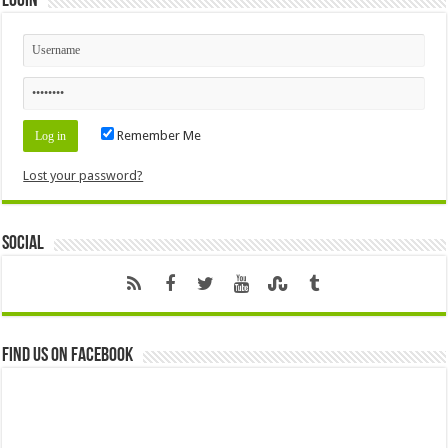
Login
Remember Me
Lost your password?
Social
Find us on Facebook