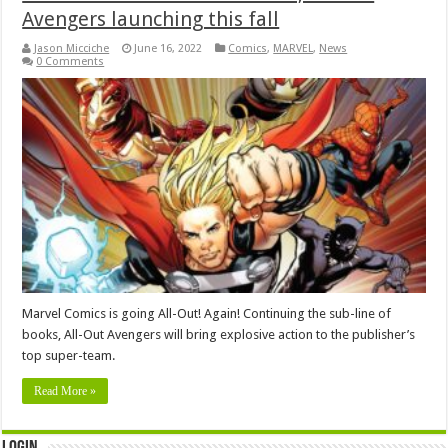
Avengers launching this fall
Jason Micciche
June 16, 2022
Comics
,
MARVEL
,
News
0 Comments
Marvel Comics is going All-Out! Again! Continuing the sub-line of
books, All-Out Avengers will bring explosive action to the publisher’s
top super-team.
Read More »