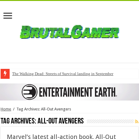
The Walking Dead: Streets of Survival landing in September
Home
/
Tag Archives: All-Out Avengers
Tag Archives:
All-Out Avengers
Marvel’s latest all-action book, All-Out