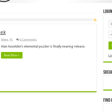
Logi
eek
,
News
,
PC
0 Comments
Alan Hazelden’s elemental puzzler is finally nearing release.
Read More »
Lo
Socia
Find 