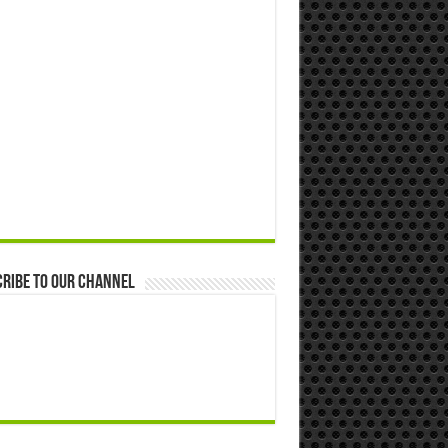
ribe to our Channel