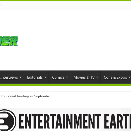
s
Interviews
Editorials
Comics
Movies & TV
Cons & Expos
f Survival landing in September