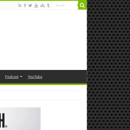
Podcast
YouTube