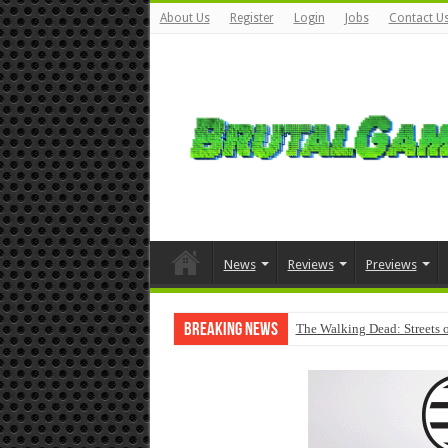
About Us
Register
Login
Jobs
Contact U
News
Reviews
Previews
Breaking News
The Walking Dead: Streets o