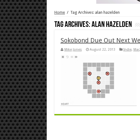
Home
/
Tag Archives: alan hazelden
Tag Archives:
alan hazelden
Sokobond Due Out Next W
Mike Jones
August 22, 2013
Indie
,
Mac