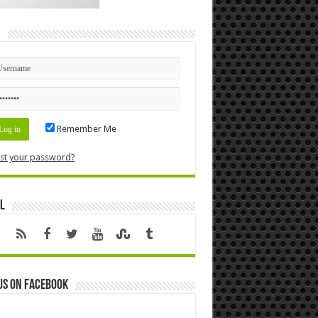
n
Remember Me
st your password?
l
us on Facebook