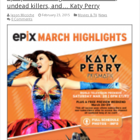
undead killers, and… Katy Perry
Jason Micciche
February 23, 2015
Movies & TV
,
News
0 Comments