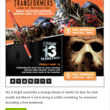
Yes, it might sound like a strange lineup of events for Epix for next
month, but March is set to bring in a little something for everyone
(including a free weekend).