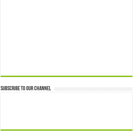
Subscribe to our Channel