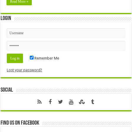
Read More »
Login
Remember Me
Lost your password?
Social
Find us on Facebook