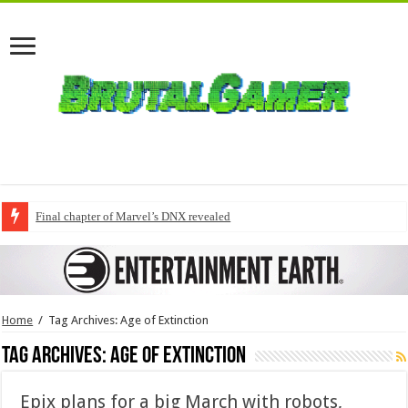
Final chapter of Marvel’s DNX revealed
Home
/
Tag Archives: Age of Extinction
Tag Archives:
Age of Extinction
Epix plans for a big March with robots,