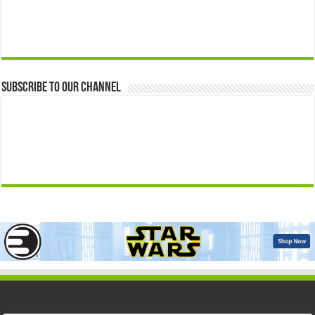
Subscribe to our Channel