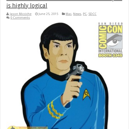
is highly logical
Jason Micciche
June 25, 2015
Mac
,
News
,
PC
,
SDCC
0 Comments