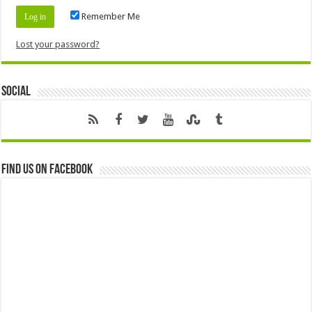
Remember Me
Lost your password?
Social
Find us on Facebook