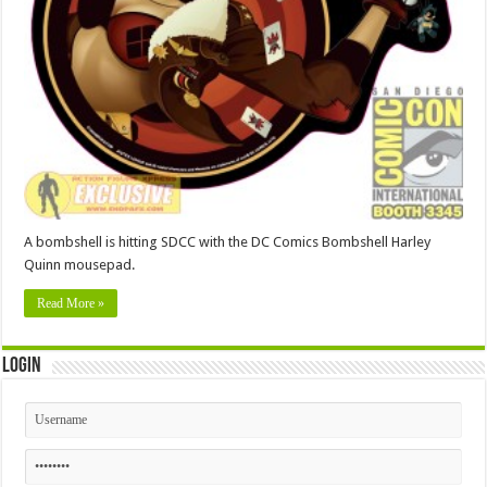
A bombshell is hitting SDCC with the DC Comics Bombshell Harley
Quinn mousepad.
Read More »
Login