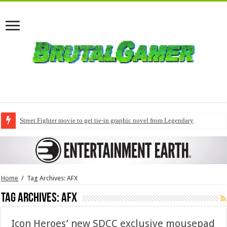
Street Fighter movie to get tie-in graphic novel from Legendary
Home
/
Tag Archives: AFX
Tag Archives:
AFX
Icon Heroes’ new SDCC exclusive mousepad