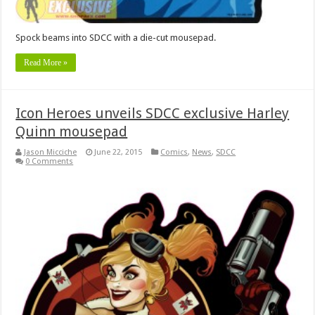
Spock beams into SDCC with a die-cut mousepad.
Read More »
Icon Heroes unveils SDCC exclusive Harley
Quinn mousepad
Jason Micciche
June 22, 2015
Comics
,
News
,
SDCC
0 Comments