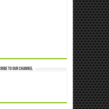
ribe to our Channel