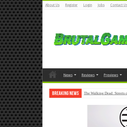
About Us
Register
Login
Jobs
Contact U
News
Reviews
Previews
Breaking News
The Walking Dead: Streets o