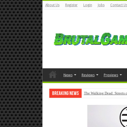
About Us
Register
Login
Jobs
Contact U
News
Reviews
Previews
Breaking News
The Walking Dead: Streets o