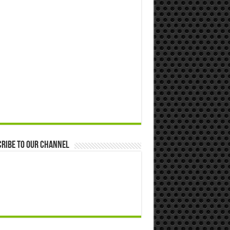
ribe to our Channel