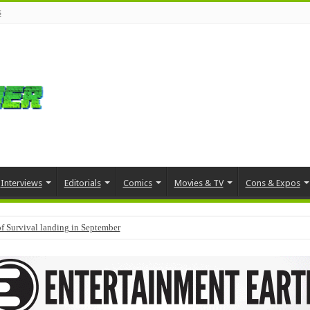
s
Interviews
Editorials
Comics
Movies & TV
Cons & Expos
f Survival landing in September