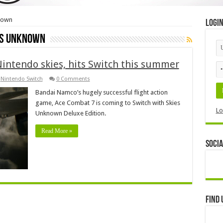
nown
Logi
es Unknown
Nintendo skies, hits Switch this summer
,
Nintendo Switch
0 Comments
Bandai Namco’s hugely successful flight action
game, Ace Combat 7 is coming to Switch with Skies
Lo
Unknown Deluxe Edition.
Read More »
Socia
Find 