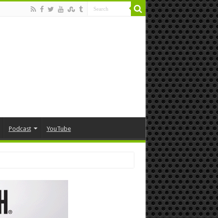
Podcast
YouTube