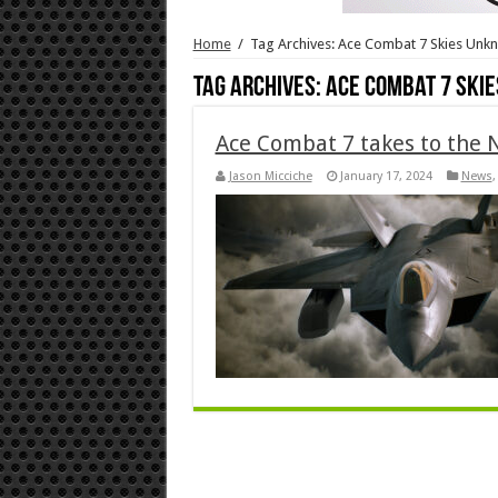
Home
/
Tag Archives: Ace Combat 7 Skies Unk
Tag Archives:
Ace Combat 7 Ski
Ace Combat 7 takes to the 
Jason Micciche
January 17, 2024
News