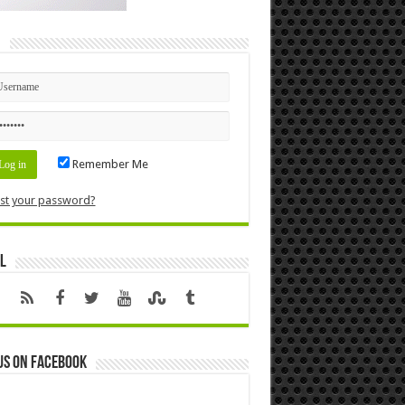
n
Remember Me
st your password?
l
us on Facebook