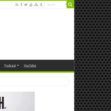
Podcast
YouTube