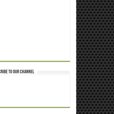
ribe to our Channel