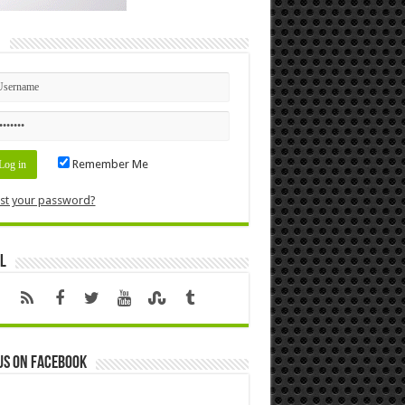
n
Remember Me
st your password?
l
us on Facebook