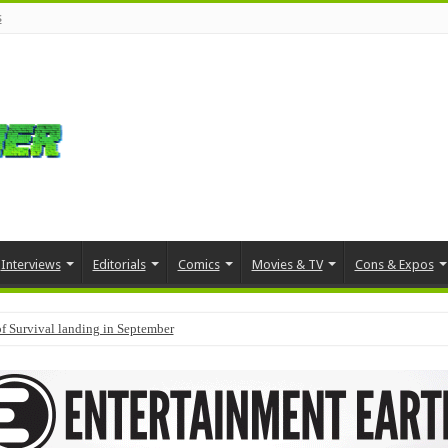
s
Interviews
Editorials
Comics
Movies & TV
Cons & Expos
f Survival landing in September