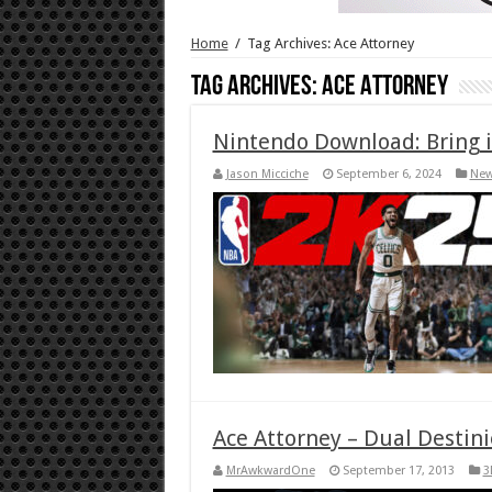
Home
/
Tag Archives: Ace Attorney
Tag Archives:
Ace Attorney
Nintendo Download: Bring i
Jason Micciche
September 6, 2024
Ne
Ace Attorney – Dual Destini
MrAwkwardOne
September 17, 2013
3