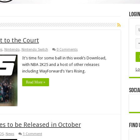
Logi
t to the Court
ws
,
Nintendo
,
Nintendo Switch
0 Comments
It’s time for some ball in this week’s Download,
with NBA 2K25 and a host of other releases
Lo
including WayForward’s Yars Rising.
Read More »
Socia
es to be Released in October
Find 
DS
,
News
1 Comment