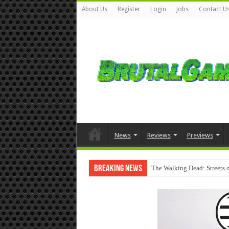
About Us
Register
Login
Jobs
Contact U
News
Reviews
Previews
Breaking News
The Walking Dead: Streets o