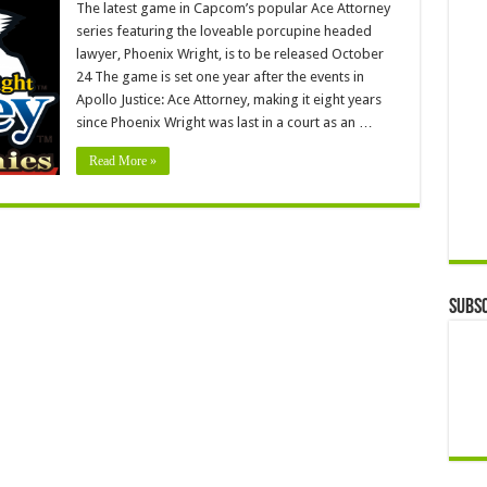
The latest game in Capcom’s popular Ace Attorney
series featuring the loveable porcupine headed
lawyer, Phoenix Wright, is to be released October
24 The game is set one year after the events in
Apollo Justice: Ace Attorney, making it eight years
since Phoenix Wright was last in a court as an …
Read More »
Subsc