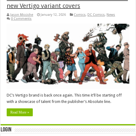
new Vertigo variant covers
Jason Micciche
January 12, 2026
Comics
,
DC Comics
,
News
0 Comments
DC’s Vertigo brand is back once again. This time it’ll be starting off
with a showcase of talent from the publisher’s Absolute line.
Read More »
Login