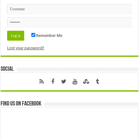
Remember Me
Lost your password?
Social
Find us on Facebook