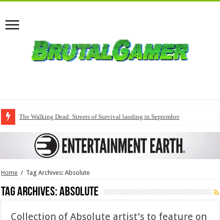
The Walking Dead: Streets of Survival landing in September
Home
/
Tag Archives: Absolute
Tag Archives:
Absolute
Collection of Absolute artist’s to feature on