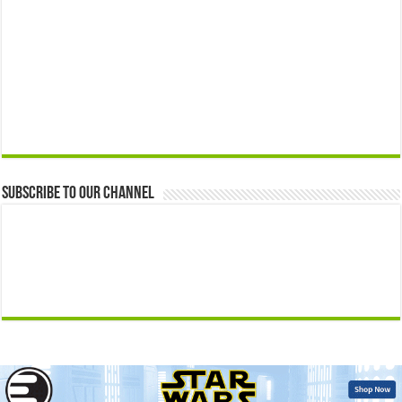
Subscribe to our Channel