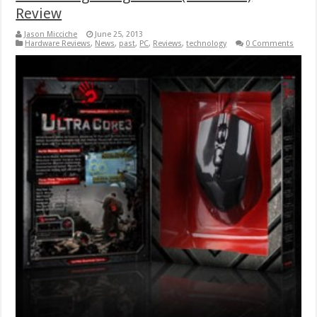
Review
Jason Micciche
June 25, 2013
Hardware Reviews
,
News
,
past
,
PC
,
Reviews
,
technology
0 Comments