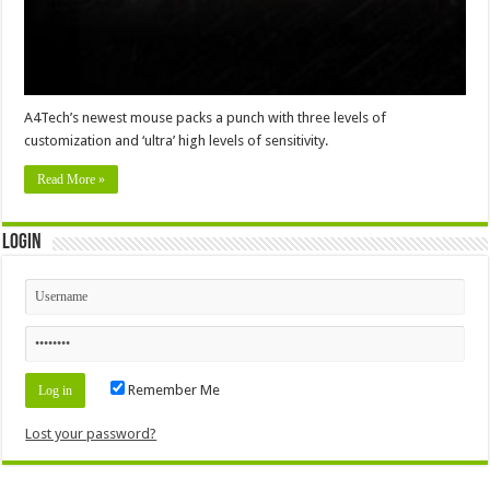
A4Tech’s newest mouse packs a punch with three levels of
customization and ‘ultra’ high levels of sensitivity.
Read More »
Login
Remember Me
Lost your password?