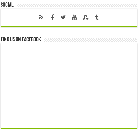
Social
Find us on Facebook