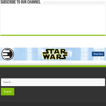
Subscribe to our Channel