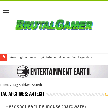
Street Fighter movie to get tie-in graphic novel from Legendary
Home
/
Tag Archives: A4Tech
Tag Archives:
A4Tech
Headshot gaming mouse (hardware)