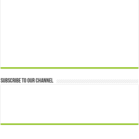
Subscribe to our Channel