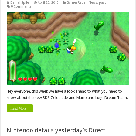
Daniel Spiler
April 20, 2013
GamesRadar
,
News
,
past
0 Comments
Hey everyone, this week we have a look ahead to what you need to
know about the new 3DS Zelda title and Mario and Luigi:Dream Team.
Read More »
Nintendo details yesterday’s Direct