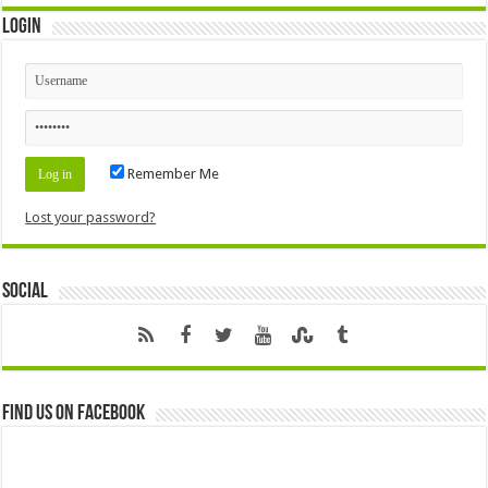
Login
Remember Me
Lost your password?
Social
Find us on Facebook