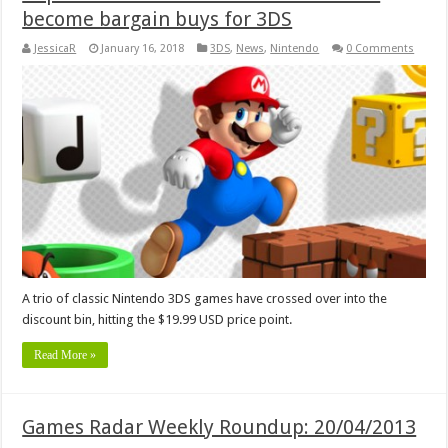
become bargain buys for 3DS
JessicaR
January 16, 2018
3DS
,
News
,
Nintendo
0 Comments
A trio of classic Nintendo 3DS games have crossed over into the
discount bin, hitting the $19.99 USD price point.
Read More »
Games Radar Weekly Roundup: 20/04/2013