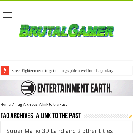
Street Fighter movie to get tie-in graphic novel from Legendary
Home
/
Tag Archives: A link to the Past
Tag Archives:
A link to the Past
Super Mario 3D Land and 2 other titles