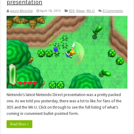
presentation
Jason Micciche
April 18, 2013
3DS
,
News
,
Wii U
0 Comments
Nintendo’s latest Nintendo Direct presentation was a pretty packed
one. As we told you yesterday, there was a lot to like for fans of the
3DS and the Wii U. Click on through to see the full listing of what’s
coming in convenient bullet-pointed form.
Read More »