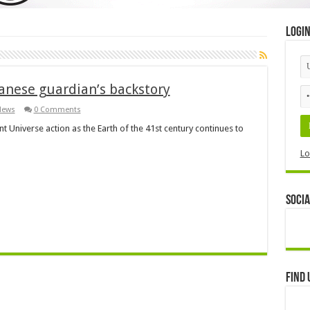
Logi
panese guardian’s backstory
News
0 Comments
t Universe action as the Earth of the 41st century continues to
Lo
Socia
Find 