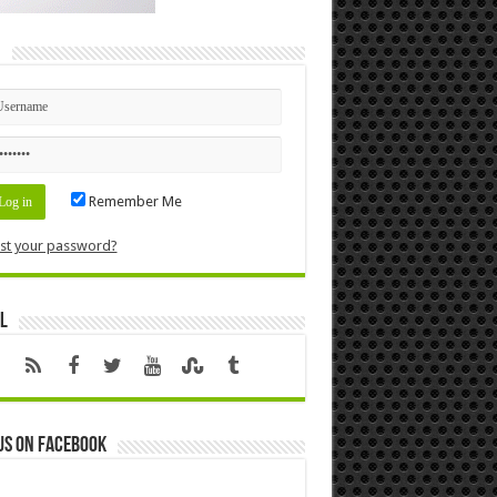
n
Remember Me
st your password?
l
us on Facebook