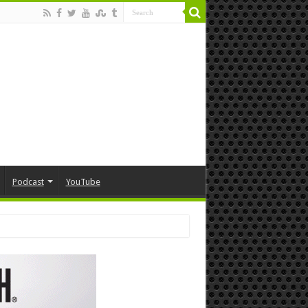
Podcast
YouTube