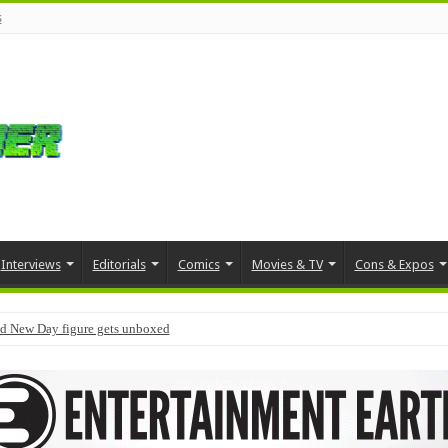
s
Interviews
Editorials
Comics
Movies & TV
Cons & Expos
d New Day figure gets unboxed