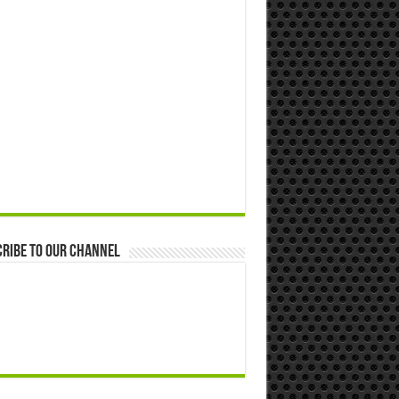
ribe to our Channel