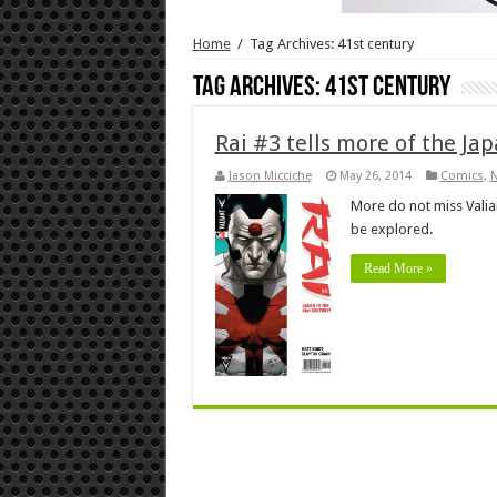
Home
/
Tag Archives: 41st century
Tag Archives:
41st century
Rai #3 tells more of the Ja
Jason Micciche
May 26, 2014
Comics
,
More do not miss Valian
be explored.
Read More »