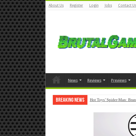
About Us
Register
Login
Jobs
Contact U
News
Reviews
Previews
Breaking News
Hot Toys’ Spider-Man: Bran