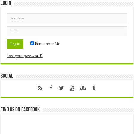
Login
Remember Me
Lost your password?
Social
Find us on Facebook