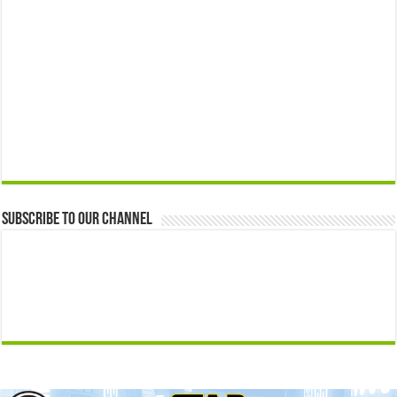
Subscribe to our Channel