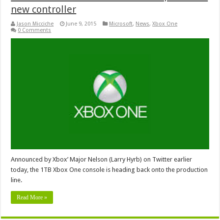
new controller
Jason Micciche
June 9, 2015
Microsoft
,
News
,
Xbox One
0 Comments
Announced by Xbox’ Major Nelson (Larry Hyrb) on Twitter earlier
today, the 1TB Xbox One console is heading back onto the production
line.
Read More »