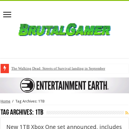
The Walking Dead: Streets of Survival landing in September
Home
/
Tag Archives: 1TB
Tag Archives:
1TB
New 1TB Xbox One set announced, includes