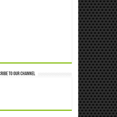
ribe to our Channel