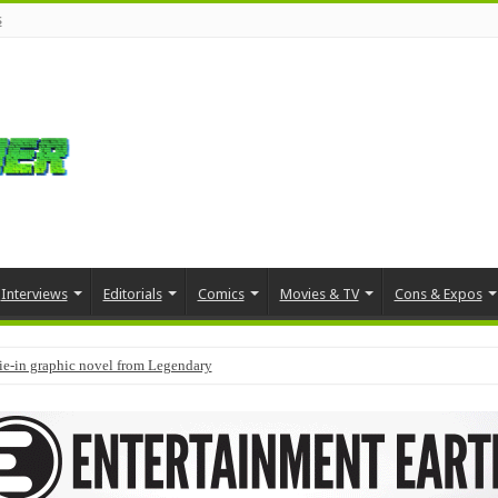
s
Interviews
Editorials
Comics
Movies & TV
Cons & Expos
tie-in graphic novel from Legendary