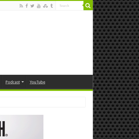
Podcast
YouTube