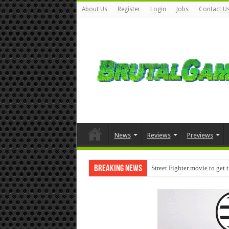
About Us
Register
Login
Jobs
Contact U
News
Reviews
Previews
Breaking News
Street Fighter movie to get 