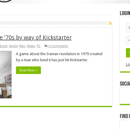
Logi
e ’70s by way of Kickstarter
droid
,
Apple
,
Mac
,
News
,
PC
0 Comments
A game about the Iranian revolution in 1979 created
by a man who lived it has just hit Kickstarter.
Lo
Read More »
Socia
Find 