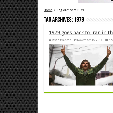
Home
/
Tag Archives: 1979
Tag Archives:
1979
1979 goes back to Iran in th
Jason Micciche
November 15, 2013
An