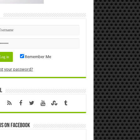
n
Remember Me
st your password?
l
us on Facebook