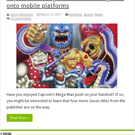
onto mobile platforms
Jason Micciche
March 6, 2017
Android
,
Apple
,
News
0 Comments
Have you enjoyed Capcom’s Mega Man push on your handset? If so,
you might be interested to learn that four more classic titles from the
publisher are on the way.
Read More »