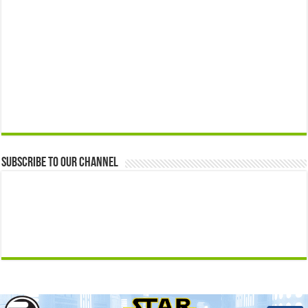
Subscribe to our Channel