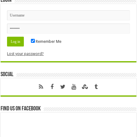
Login
Remember Me
Lost your password?
Social
Find us on Facebook