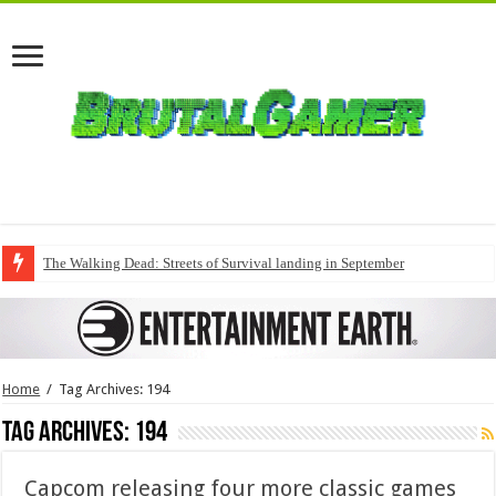
The Walking Dead: Streets of Survival landing in September
Home
/
Tag Archives: 194
Tag Archives:
194
Capcom releasing four more classic games