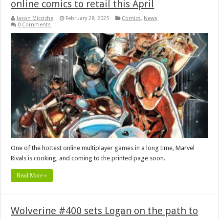
online comics to retail this April
Jason Micciche
February 28, 2025
Comics
,
News
0 Comments
One of the hottest online multiplayer games in a long time, Marvel
Rivals is cooking, and coming to the printed page soon.
Read More »
Wolverine #400 sets Logan on the path to