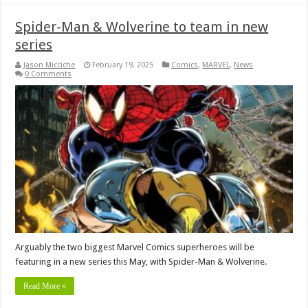
Spider-Man & Wolverine to team in new
series
Jason Micciche
February 19, 2025
Comics
,
MARVEL
,
News
0 Comments
Arguably the two biggest Marvel Comics superheroes will be
featuring in a new series this May, with Spider-Man & Wolverine.
Read More »