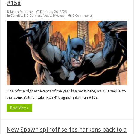
#158
Jason Micciche
February 26, 2025
Comics
,
DC Comics
,
News
,
Preview
0 Comments
One of the biggest events of the year is almost here, as DC’s sequel to
the iconic Batman tale “HUSH” begins in Batman #158.
Read More »
New Spawn spinoff series harkens back to a