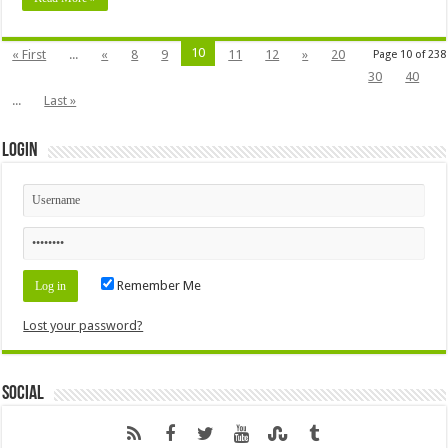
10
« First
...
«
8
9
11
12
»
20
Page 10 of 238
30
40
...
Last »
Login
Remember Me
Lost your password?
Social