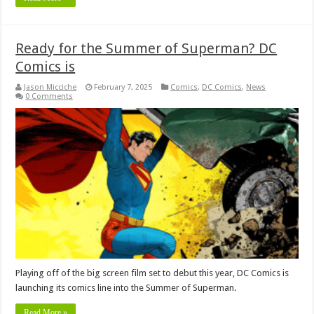
Ready for the Summer of Superman? DC
Comics is
Jason Micciche
February 7, 2025
Comics
,
DC Comics
,
News
0 Comments
Playing off of the big screen film set to debut this year, DC Comics is
launching its comics line into the Summer of Superman.
Read More »