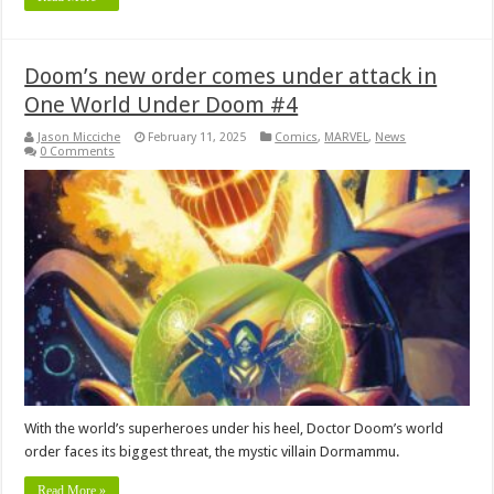
Doom’s new order comes under attack in
One World Under Doom #4
Jason Micciche
February 11, 2025
Comics
,
MARVEL
,
News
0 Comments
With the world’s superheroes under his heel, Doctor Doom’s world
order faces its biggest threat, the mystic villain Dormammu.
Read More »