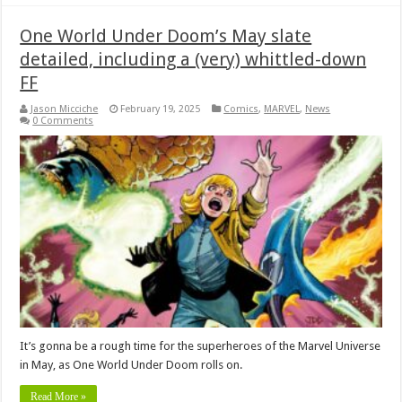
One World Under Doom’s May slate
detailed, including a (very) whittled-down
FF
Jason Micciche
February 19, 2025
Comics
,
MARVEL
,
News
0 Comments
It’s gonna be a rough time for the superheroes of the Marvel Universe
in May, as One World Under Doom rolls on.
Read More »