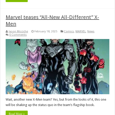
Marvel teases “All-New All-Different” X-
Men
Jason Micciche
February 18, 2025
Comics
,
MARVEL
,
News
0 Comments
Wait, another new X-Men team? Yes, but from the looks of it, this one
will be shaking up the status quo in the team’s flagship book.
Read More »