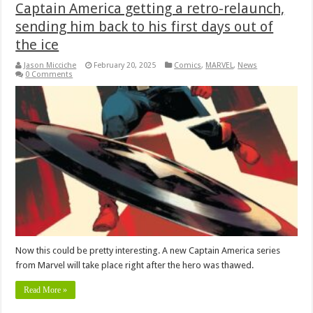
Captain America getting a retro-relaunch,
sending him back to his first days out of
the ice
Jason Micciche
February 20, 2025
Comics
,
MARVEL
,
News
0 Comments
Now this could be pretty interesting. A new Captain America series
from Marvel will take place right after the hero was thawed.
Read More »