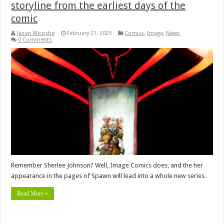
storyline from the earliest days of the
comic
Jason Micciche
February 21, 2025
Comics
,
Image
,
News
0 Comments
Remember Sherlee Johnson? Well, Image Comics does, and the her
appearance in the pages of Spawn will lead into a whole new series.
Read More »