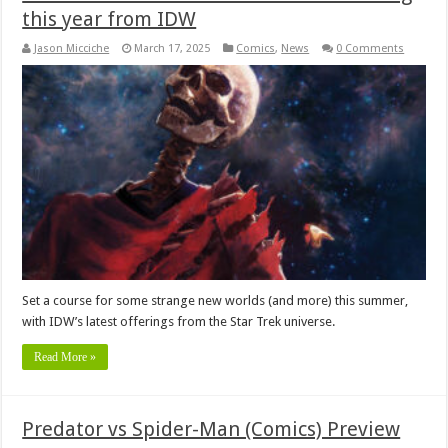
this year from IDW
Jason Micciche
March 17, 2025
Comics
,
News
0 Comments
Set a course for some strange new worlds (and more) this summer,
with IDW’s latest offerings from the Star Trek universe.
Read More »
Predator vs Spider-Man (Comics) Preview