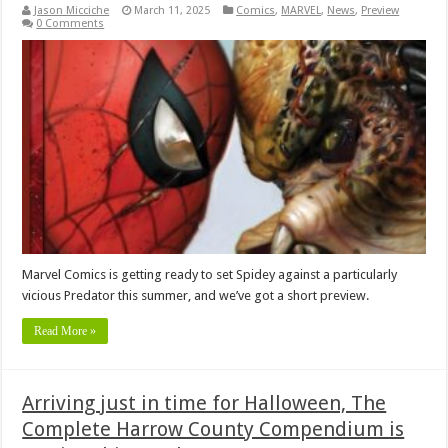
Jason Micciche
March 11, 2025
Comics
,
MARVEL
,
News
,
Preview
0 Comments
Marvel Comics is getting ready to set Spidey against a particularly
vicious Predator this summer, and we’ve got a short preview.
Read More »
Arriving just in time for Halloween, The
Complete Harrow County Compendium is