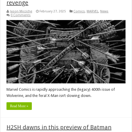
revenge
Jason Micciche
February 27, 2025
Comics
,
MARVEL
,
News
0 Comments
Marvel Comics is rapidly approaching the (legacy) 400th issue of
Wolverine, and the feral X-Man isn’t slowing down.
Read More »
H2SH dawns in this preview of Batman