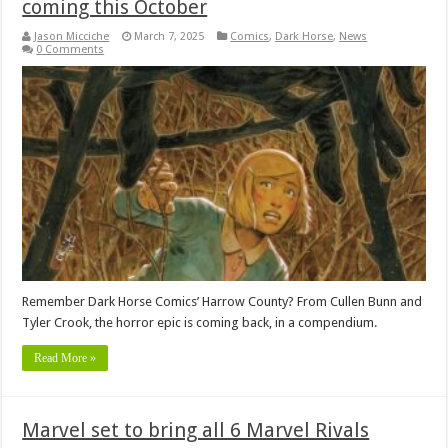
coming this October
Jason Micciche
March 7, 2025
Comics
,
Dark Horse
,
News
0 Comments
Remember Dark Horse Comics’ Harrow County? From Cullen Bunn and
Tyler Crook, the horror epic is coming back, in a compendium.
Read More »
Marvel set to bring all 6 Marvel Rivals