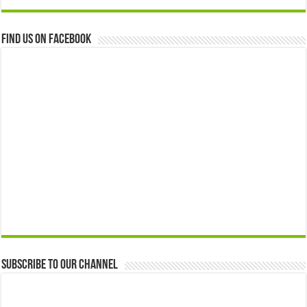
Find us on Facebook
Subscribe to our Channel