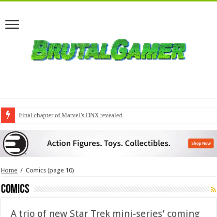
Final chapter of Marvel’s DNX revealed
Home
/
Comics
(page 10)
Comics
A trio of new Star Trek mini-series’ coming