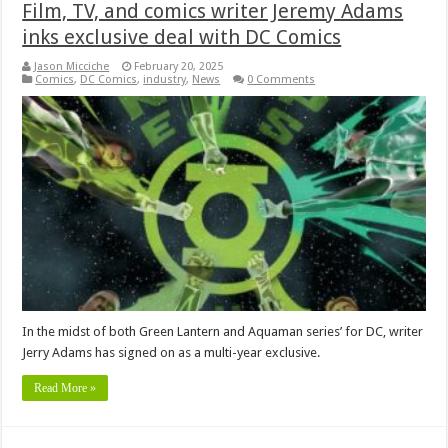
Film, TV, and comics writer Jeremy Adams
inks exclusive deal with DC Comics
Jason Micciche
February 20, 2025
Comics
,
DC Comics
,
industry
,
News
0 Comments
In the midst of both Green Lantern and Aquaman series’ for DC, writer
Jerry Adams has signed on as a multi-year exclusive.
Read More »