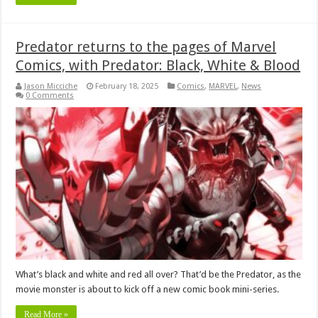
Predator returns to the pages of Marvel
Comics, with Predator: Black, White & Blood
Jason Micciche
February 18, 2025
Comics
,
MARVEL
,
News
0 Comments
What’s black and white and red all over? That’d be the Predator, as the
movie monster is about to kick off a new comic book mini-series.
Read More »