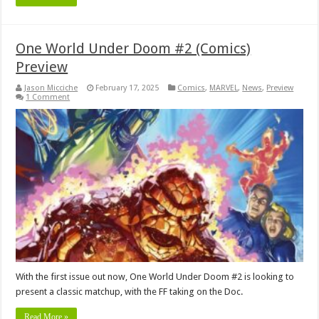
One World Under Doom #2 (Comics)
Preview
Jason Micciche
February 17, 2025
Comics
,
MARVEL
,
News
,
Preview
1 Comment
With the first issue out now, One World Under Doom #2 is looking to
present a classic matchup, with the FF taking on the Doc.
Read More »