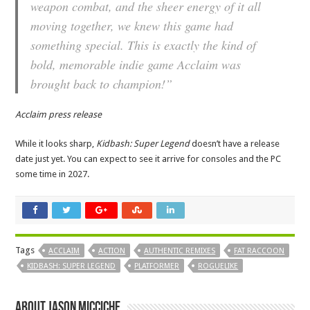
weapon combat, and the sheer energy of it all
moving together, we knew this game had
something special. This is exactly the kind of
bold, memorable indie game Acclaim was
brought back to champion!”
Acclaim press release
While it looks sharp,
Kidbash: Super Legend
doesn’t have a release
date just yet. You can expect to see it arrive for consoles and the PC
some time in 2027.
Tags
ACCLAIM
ACTION
AUTHENTIC REMIXES
FAT RACCOON
KIDBASH: SUPER LEGEND
PLATFORMER
ROGUELIKE
About Jason Micciche