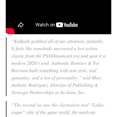
“Kidbash grabbed all of our attention, instantly.
It feels like somebody uncovered a lost action
classic from the PS3/Dreamcast era and gave it a
modern 2020’s soul. Authentic Remixes & Fat
Raccoon built something with real style, real
gameplay, and a ton of personality.” said Marc
Anthony Rodriguez, Director of Publishing &
Strategic Partnerships at Acclaim, Inc.
“The second we saw the claymation-real “Laika-
esque” vibe of the game world, the mash-up