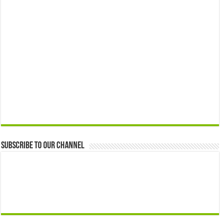
Subscribe to our Channel