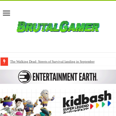
The Walking Dead: Streets of Survival landing in September