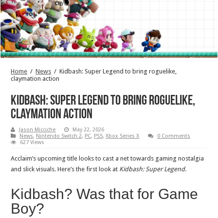
Home
/
News
/
Kidbash: Super Legend to bring roguelike,
claymation action
Kidbash: Super Legend to bring roguelike,
claymation action
Jason Micciche
May 22, 2026
News
,
Nintendo Switch 2
,
PC
,
PS5
,
Xbox Series X
0 Comments
627 Views
Acclaim’s upcoming title looks to cast a net towards gaming nostalgia
and slick visuals. Here’s the first look at
Kidbash: Super Legend
.
Kidbash? Was that for Game
Boy?