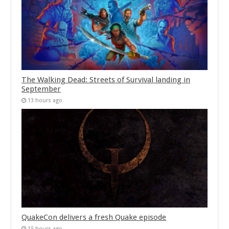
The Walking Dead: Streets of Survival landing in
September
13 hours ago
QuakeCon delivers a fresh Quake episode
15 hours ago