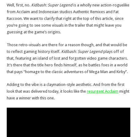
Well, first, no.
Kidbash: Super Legend
is a wholly new action-roguelike
from Acclaim and Indonesian studios Authentic Remixes and Fat
Raccoon. We want to clarify that right at the top of this article, since
you’re going to see some visuals in the trailer that might leave you
guessing at the game’s origins.
Those retro-visuals are there for a reason though, and that would be
to reflect gaming history itself.
Kidbash: Super Legend
plays off of
that, featuring an island of lost and forgotten video game characters.
It’s there that the title hero finds himself, as he battles foes in a world
that pays “homage to the classic adventures of Mega Man and Kirby”.
Adding to the vibe is a claymation-style aesthetic. And from the first
look that was delivered today, it looks like the
resurgent Acclaim
might
have a winner with this one.