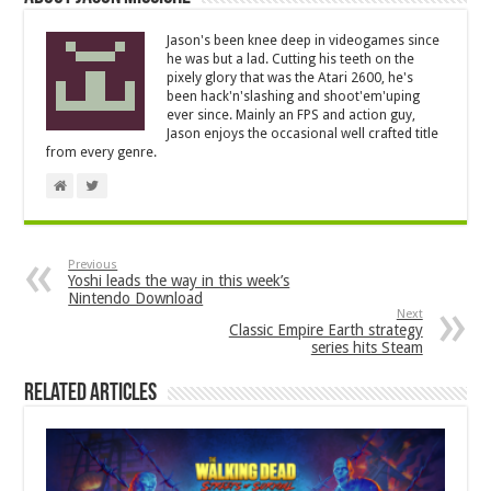
Jason's been knee deep in videogames since
he was but a lad. Cutting his teeth on the
pixely glory that was the Atari 2600, he's
been hack'n'slashing and shoot'em'uping
ever since. Mainly an FPS and action guy,
Jason enjoys the occasional well crafted title
from every genre.
Previous
Yoshi leads the way in this week’s
Nintendo Download
Next
Classic Empire Earth strategy
series hits Steam
Related Articles