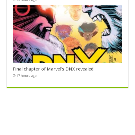
Final chapter of Marvel’s DNX revealed
17 hours ago