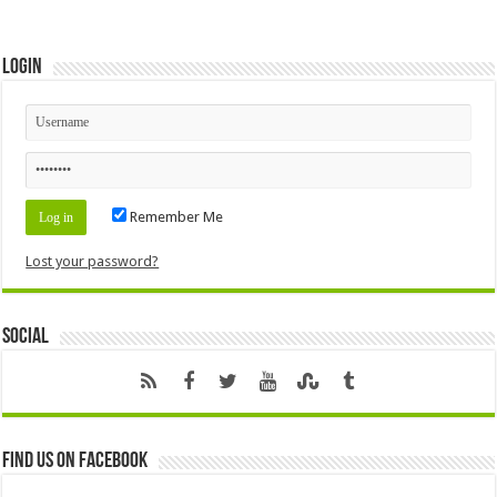
Login
Remember Me
Lost your password?
Social
Find us on Facebook