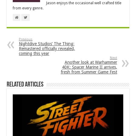
Jason enjoys the occasional well crafted title
from every genre.
Previous
Nightdive Studios’ The Thing:
Remastered officially revealed,
coming this year
Next
Another look at Warhammer
40K: Spacer Marine II arrives,
fresh from Summer Game Fest
Related Articles