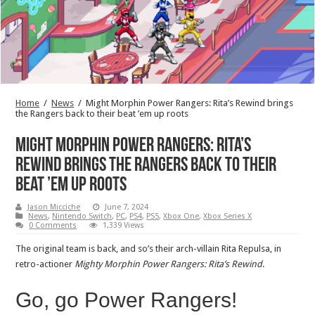
Home
/
News
/
Might Morphin Power Rangers: Rita’s Rewind brings
the Rangers back to their beat ’em up roots
Might Morphin Power Rangers: Rita’s
Rewind brings the Rangers back to their
beat ’em up roots
Jason Micciche
June 7, 2024
News
,
Nintendo Switch
,
PC
,
PS4
,
PS5
,
Xbox One
,
Xbox Series X
0 Comments
1,339 Views
The original team is back, and so’s their arch-villain Rita Repulsa, in
retro-actioner
Mighty Morphin Power Rangers: Rita’s Rewind
.
Go, go Power Rangers!