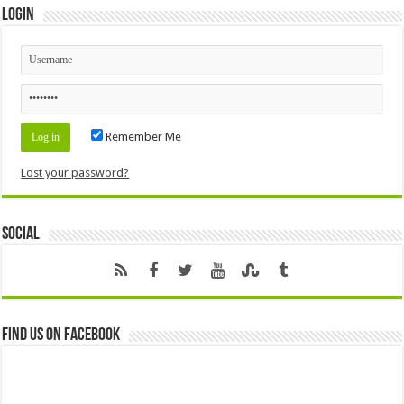
Login
Remember Me
Lost your password?
Social
Find us on Facebook