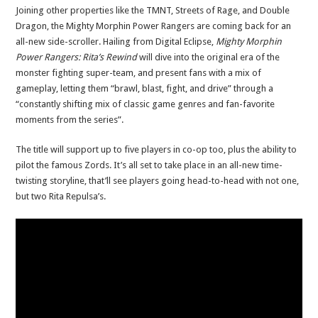
Joining other properties like the TMNT, Streets of Rage, and Double
Dragon, the Mighty Morphin Power Rangers are coming back for an
all-new side-scroller. Hailing from Digital Eclipse,
Mighty Morphin
Power Rangers: Rita’s Rewind
will dive into the original era of the
monster fighting super-team, and present fans with a mix of
gameplay, letting them “brawl, blast, fight, and drive” through a
“constantly shifting mix of classic game genres and fan-favorite
moments from the series”.
The title will support up to five players in co-op too, plus the ability to
pilot the famous Zords. It’s all set to take place in an all-new time-
twisting storyline, that’ll see players going head-to-head with not one,
but two Rita Repulsa’s.