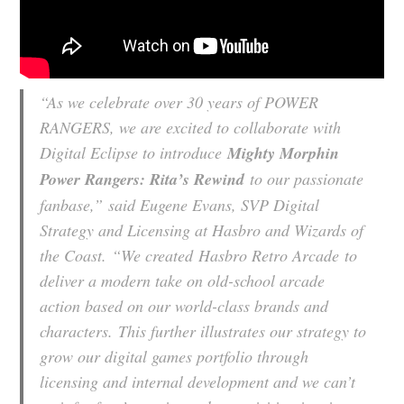
“As we celebrate over 30 years of POWER
RANGERS, we are excited to collaborate with
Digital Eclipse to introduce
Mighty Morphin
Power Rangers: Rita’s Rewind
to our passionate
fanbase,”
said Eugene Evans, SVP Digital
Strategy and Licensing at Hasbro and Wizards of
the Coast.
“We created Hasbro Retro Arcade to
deliver a modern take on old-school arcade
action based on our world-class brands and
characters. This further illustrates our strategy to
grow our digital games portfolio through
licensing and internal development and we can’t