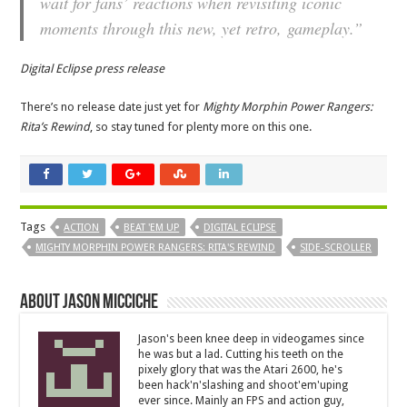
wait for fans’ reactions when revisiting iconic
moments through this new, yet retro, gameplay.”
Digital Eclipse press release
There’s no release date just yet for
Mighty Morphin Power Rangers:
Rita’s Rewind
, so stay tuned for plenty more on this one.
Tags
ACTION
BEAT 'EM UP
DIGITAL ECLIPSE
MIGHTY MORPHIN POWER RANGERS: RITA'S REWIND
SIDE-SCROLLER
About Jason Micciche
Jason's been knee deep in videogames since
he was but a lad. Cutting his teeth on the
pixely glory that was the Atari 2600, he's
been hack'n'slashing and shoot'em'uping
ever since. Mainly an FPS and action guy,