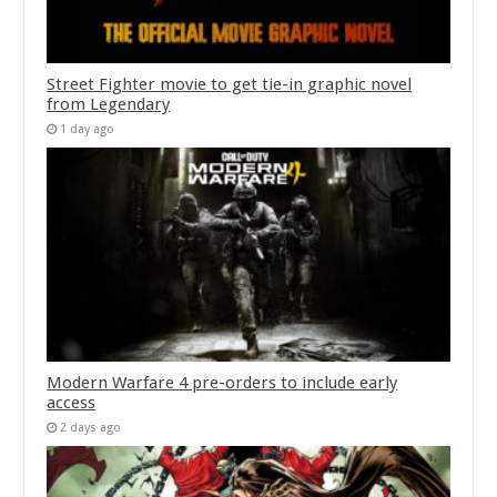
Street Fighter movie to get tie-in graphic novel
from Legendary
1 day ago
Modern Warfare 4 pre-orders to include early
access
2 days ago