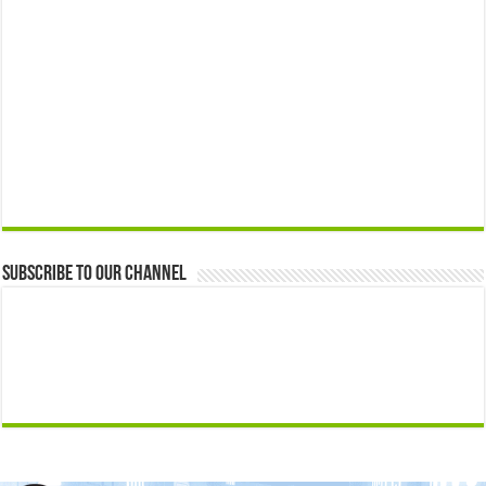
Subscribe to our Channel