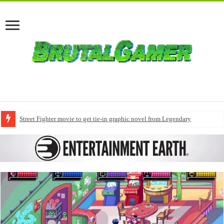
Street Fighter movie to get tie-in graphic novel from Legendary