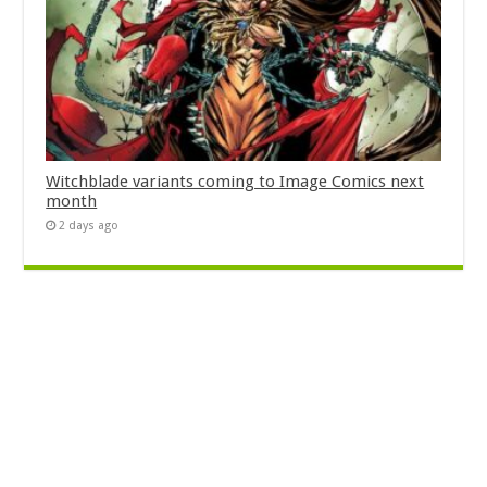
Witchblade variants coming to Image Comics next
month
2 days ago