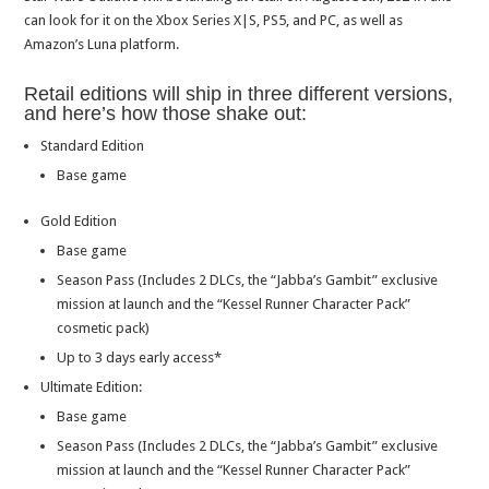
can look for it on the Xbox Series X|S, PS5, and PC, as well as
Amazon’s Luna platform.
Retail editions will ship in three different versions,
and here’s how those shake out:
Standard Edition
Base game
Gold Edition
Base game
Season Pass (Includes 2 DLCs, the “Jabba’s Gambit” exclusive
mission at launch and the “Kessel Runner Character Pack”
cosmetic pack)
Up to 3 days early access*
Ultimate Edition:
Base game
Season Pass (Includes 2 DLCs, the “Jabba’s Gambit” exclusive
mission at launch and the “Kessel Runner Character Pack”