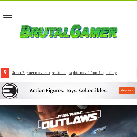
Street Fighter movie to get tie-in graphic novel from Legendary