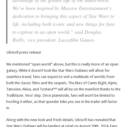
advantage of the golden age of the underworld.
We’ve been inspired by Massive Entertainment’s
dedication to bringing this aspect of Star Wars to
life, including both iconic and new things for fans
to explore in an open world,” said Douglas
Reilly, vice president, Lucasfilm Games.
Ubisoft press release
We mentioned “open world” above, but this is really more of an open
galaxy. While it doesn’t look like Star Wars Outlaws will allow for
seamless travel, fans can expect to visit a multitude of worlds from
both the classic films and the sequels. The likes of Canto Bight, Kijimi,
Tatooine, Akiva, and Toshara** will all be on the manifest thanks to the
Trailblazer, Vess’ ship. Once planetside, fans will won’t be limited to
hoofing it either, as that speeder bike you see in the trailer will factor
in.
Along with the new look and fresh details, Ubisoft has revealed that
Star Wars Outlaws will be landing at retail on August 30th, 2024. Fans