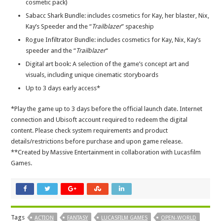
cosmetic pack)
Sabacc Shark Bundle: includes cosmetics for Kay, her blaster, Nix,
Kay’s Speeder and the “
Trailblazer
” spaceship
Rogue Infiltrator Bundle: includes cosmetics for Kay, Nix, Kay’s
speeder and the “
Trailblazer
“
Digital art book: A selection of the game’s concept art and
visuals, including unique cinematic storyboards
Up to 3 days early access*
*Play the game up to 3 days before the official launch date. Internet
connection and Ubisoft account required to redeem the digital
content. Please check system requirements and product
details/restrictions before purchase and upon game release.
**Created by Massive Entertainment in collaboration with Lucasfilm
Games.
Tags
ACTION
FANTASY
LUCASFILM GAMES
OPEN-WORLD