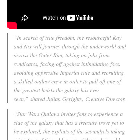
“In search of true freedom, the resourceful Kay
and Nix will journey through the underworld and
across the Outer Rim, taking on jobs from
syndicates, facing off against intimidating foes,
avoiding oppressive Imperial rule and recruiting
a skilled outlaw crew in order to pull off one of
the greatest heists the galaxy has ever
seen,” shared Julian Gerighty, Creative Director.
“Star Wars Outlaws invites fans to experience a
side of the galaxy that has a treasure trove yet to
be explored, the exploits of the scoundrels taking