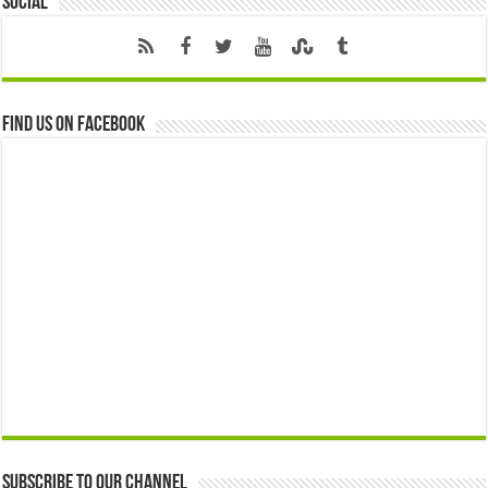
Social
Find us on Facebook
Subscribe to our Channel