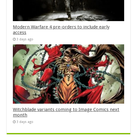
Modern Warfare 4 pre-orders to include early
access
3 days ago
Witchblade variants coming to Image Comics next
month
3 days ago