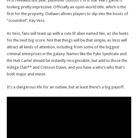
First revealed last year, publisher Ubisoft’s first Star Wars game is
looking pretty impressive. Officially an open-world title, which is the
first for the property, Outlaws allows players to slip into the boots of
“scoundrel”, Kay Vess.
As Vess, fans will team up with a cute lil’ alien named Nix, as she hunts
for the next big score. Not that things will be that simple, as Vess will
attract all kinds of attention, including from some of the biggest
criminal enterprises in the galaxy. Names like the Pyke Syndicate and
the Hutt Cartel should be instantly recognizable, but add to those the
Ashiga Clan** and Crimson Dawn, and you have a who’s who that’s
both major and minor.
It’s a dangerous life for an outlaw, but at least there’s a big payoff.