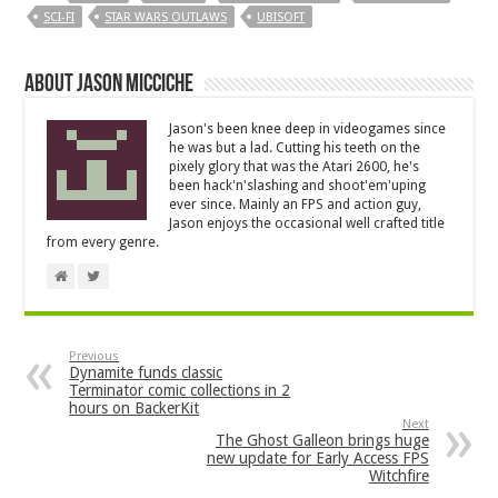
SCI-FI
STAR WARS OUTLAWS
UBISOFT
About Jason Micciche
Jason's been knee deep in videogames since
he was but a lad. Cutting his teeth on the
pixely glory that was the Atari 2600, he's
been hack'n'slashing and shoot'em'uping
ever since. Mainly an FPS and action guy,
Jason enjoys the occasional well crafted title
from every genre.
Previous
Dynamite funds classic
Terminator comic collections in 2
hours on BackerKit
Next
The Ghost Galleon brings huge
new update for Early Access FPS
Witchfire