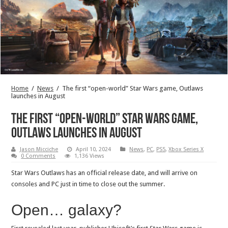
Home
/
News
/
The first “open-world” Star Wars game, Outlaws
launches in August
The first “open-world” Star Wars game,
Outlaws launches in August
Jason Micciche
April 10, 2024
News
,
PC
,
PS5
,
Xbox Series X
0 Comments
1,136 Views
Star Wars Outlaws has an official release date, and will arrive on
consoles and PC just in time to close out the summer.
Open… galaxy?