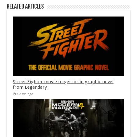
Related Articles
Street Fighter movie to get tie-in graphic novel
from Legendary
3 days ago