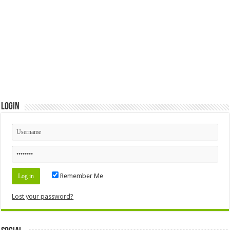
Login
Remember Me
Lost your password?