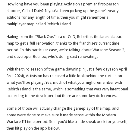
How long have you been playing Activision’s premier first-person
shooter, Call of Duty? If you’ve been picking up the game’s yearly
editions for any length of time, then you might remember a
multiplayer map called Rebirth Island.
Hailing from the “Black Ops” era of CoD, Rebirth is the latest classic
map to get a full renovation, thanks to the franchise’s current time
period. In this particular case, we’re talking about Warzone Season 3,
and developer Beenox, who’s doing said renovating.
With the third season of the game dawning in just a few days (on April
3rd, 2024), Activision has released a little look behind the curtain on
what you’ll be playing. Yes, much of what you might remember with
Rebirth Island is the same, which is something that was very intentional
according to the developer, but there are some key differences.
Some of those will actually change the gameplay of the map, and
some were done to make sure it made sense within the Modern
Warfare III time period. So if you’d like a little sneak peek for yourself,
then hit play on the app below.