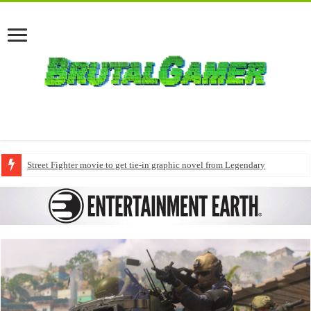
Street Fighter movie to get tie-in graphic novel from Legendary