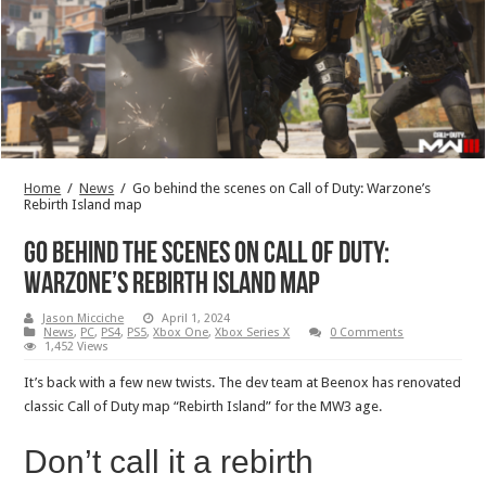
Home
/
News
/
Go behind the scenes on Call of Duty: Warzone’s
Rebirth Island map
Go behind the scenes on Call of Duty:
Warzone’s Rebirth Island map
Jason Micciche
April 1, 2024
News
,
PC
,
PS4
,
PS5
,
Xbox One
,
Xbox Series X
0 Comments
1,452 Views
It’s back with a few new twists. The dev team at Beenox has renovated
classic Call of Duty map “Rebirth Island” for the MW3 age.
Don’t call it a rebirth