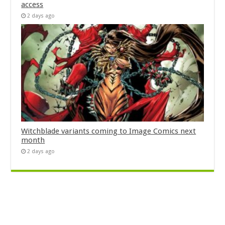
access
2 days ago
Witchblade variants coming to Image Comics next
month
2 days ago