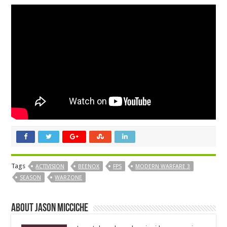
Tags
ACTIVISION
BEENOX
FPS
MODERN WARFARE 3
SEASON
WARZONE
About Jason Micciche