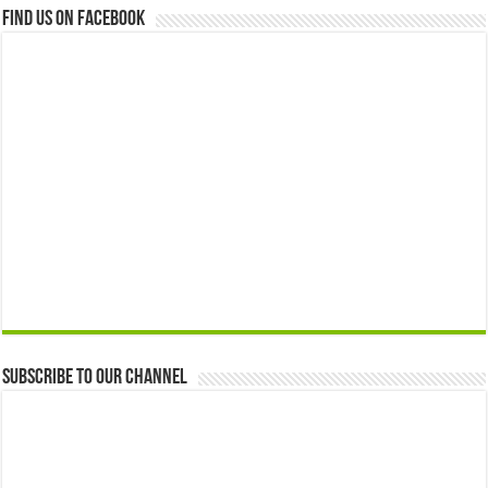
Find us on Facebook
Subscribe to our Channel