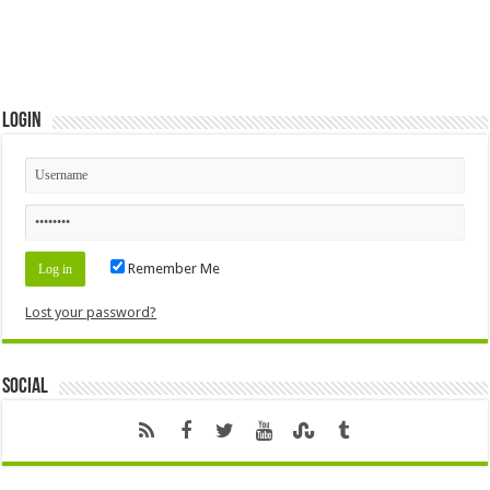
Login
Remember Me
Lost your password?
Social