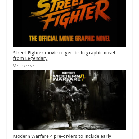
Street Fighter movie to get tie-in graphic novel
from Legendary
2 days ago
Modern Warfare 4 pre-orders to include early