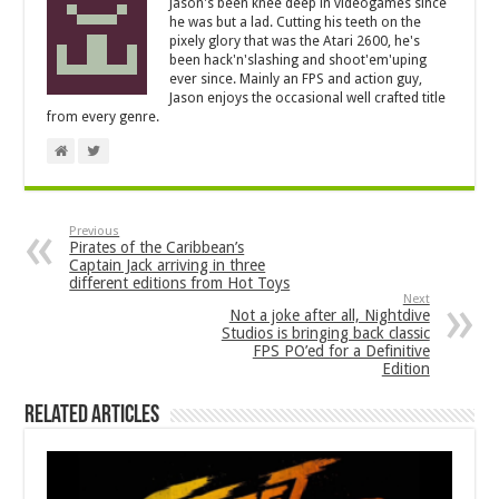
Jason's been knee deep in videogames since
he was but a lad. Cutting his teeth on the
pixely glory that was the Atari 2600, he's
been hack'n'slashing and shoot'em'uping
ever since. Mainly an FPS and action guy,
Jason enjoys the occasional well crafted title
from every genre.
Previous
Pirates of the Caribbean’s
Captain Jack arriving in three
different editions from Hot Toys
Next
Not a joke after all, Nightdive
Studios is bringing back classic
FPS PO’ed for a Definitive
Edition
Related Articles