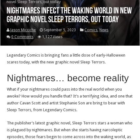
novel Sleep Terrors, out today
Nightmares infect the waking world in new
graphic novel Sleep Terrors, out today
Jason Micciche
September 5, 2023
Comics
,
News
0 Comments
1,127 Views
Legendary Comics is bringing fans a little dose of early-Halloween
scares today, with the new graphic novel Sleep Terrors.
Nightmares… become reality
What if your nightmares could pass into the real world when you
awoke? How would you handle that? It’s a terrifying idea, and one that
author Cavan Scott and artist Stephanie Son are bring to bear with
Sleep Terrors, from Legendary Comics.
The publisher’s latest graphic novel, Sleep Terrors stars a woman who
is plagued by nightmares. But when she starts having narcoleptic
episodes, those fears begin to come across into the waking world, as