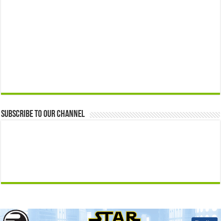
Subscribe to our Channel