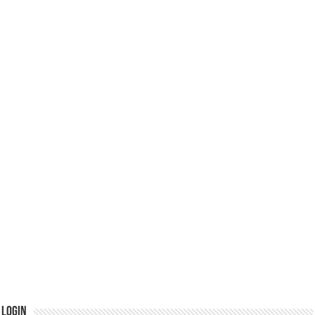
Login