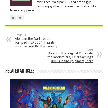
ever since. Mainly an FPS and action guy,
Jason enjoys the occasional well crafted title
from every genre.
Previous
Alone in the Dark reboot
bumped into 2024, haunts
consoles and PC this January
Next
Bringing the original Xbox into
the modern era, EON Gaming’s
XBHD is finally (almost) here
Related Articles