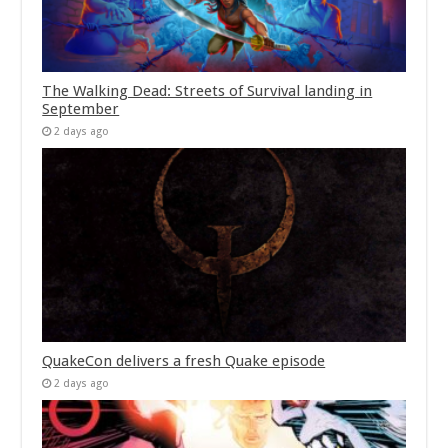
The Walking Dead: Streets of Survival landing in
September
2 days ago
QuakeCon delivers a fresh Quake episode
2 days ago