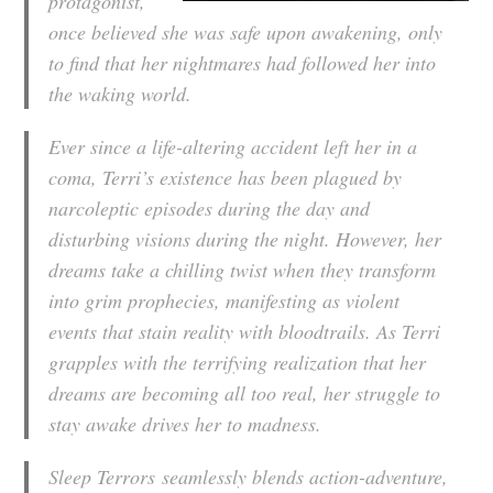
protagonist,
once believed she was safe upon awakening, only
to find that her nightmares had followed her into
the waking world.
Ever since a life-altering accident left her in a
coma, Terri’s existence has been plagued by
narcoleptic episodes during the day and
disturbing visions during the night. However, her
dreams take a chilling twist when they transform
into grim prophecies, manifesting as violent
events that stain reality with bloodtrails. As Terri
grapples with the terrifying realization that her
dreams are becoming all too real, her struggle to
stay awake drives her to madness.
Sleep Terrors
seamlessly blends action-adventure,