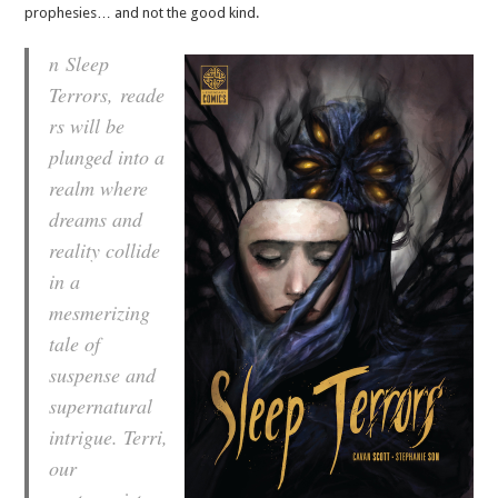
prophesies… and not the good kind.
n
Sleep
Terrors,
reade
rs will be
plunged into a
realm where
dreams and
reality collide
in a
mesmerizing
tale of
suspense and
supernatural
intrigue. Terri,
our