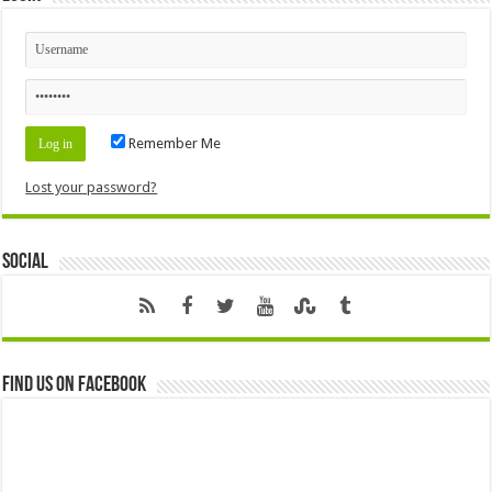
Remember Me
Lost your password?
Social
Find us on Facebook