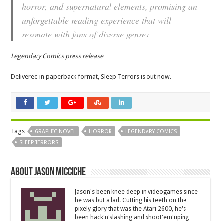
horror, and supernatural elements, promising an
unforgettable reading experience that will
resonate with fans of diverse genres.
Legendary Comics press release
Delivered in paperback format, Sleep Terrors is out now.
Tags
GRAPHIC NOVEL
HORROR
LEGENDARY COMICS
SLEEP TERRORS
About Jason Micciche
Jason's been knee deep in videogames since
he was but a lad. Cutting his teeth on the
pixely glory that was the Atari 2600, he's
been hack'n'slashing and shoot'em'uping