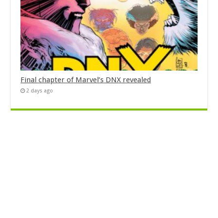
Final chapter of Marvel’s DNX revealed
2 days ago