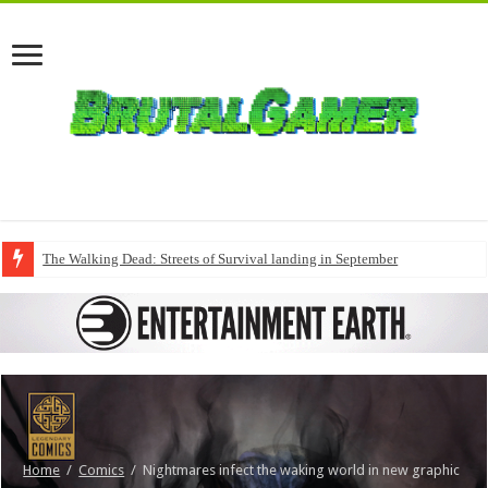
The Walking Dead: Streets of Survival landing in September
Home
/
Comics
/
Nightmares infect the waking world in new graphic