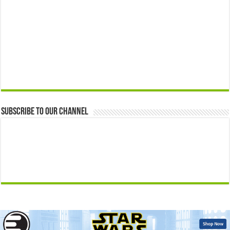
Subscribe to our Channel