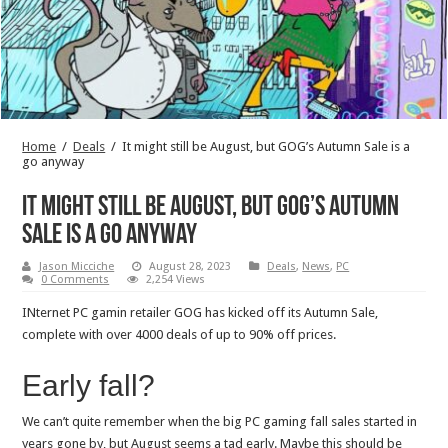
Home
/
Deals
/
It might still be August, but GOG’s Autumn Sale is a
go anyway
It might still be August, but GOG’s Autumn
Sale is a go anyway
Jason Micciche
August 28, 2023
Deals
,
News
,
PC
0 Comments
2,254 Views
INternet PC gamin retailer GOG has kicked off its Autumn Sale,
complete with over 4000 deals of up to 90% off prices.
Early fall?
We can’t quite remember when the big PC gaming fall sales started in
years gone by, but August seems a tad early. Maybe this should be