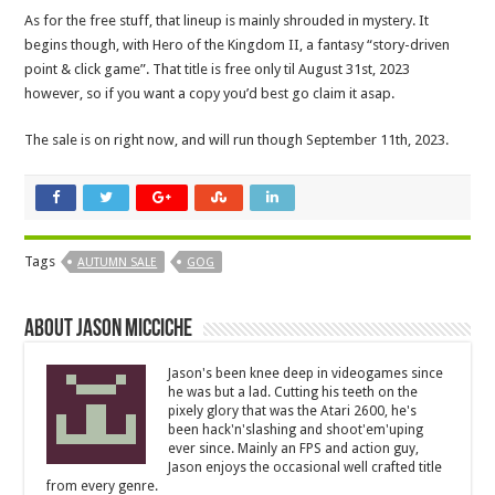
As for the free stuff, that lineup is mainly shrouded in mystery. It
begins though, with Hero of the Kingdom II, a fantasy “story-driven
point & click game”. That title is free only til August 31st, 2023
however, so if you want a copy you’d best go claim it asap.
The sale is on right now, and will run though September 11th, 2023.
Tags
AUTUMN SALE
GOG
About Jason Micciche
Jason's been knee deep in videogames since
he was but a lad. Cutting his teeth on the
pixely glory that was the Atari 2600, he's
been hack'n'slashing and shoot'em'uping
ever since. Mainly an FPS and action guy,
Jason enjoys the occasional well crafted title
from every genre.