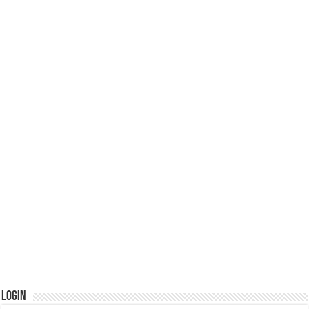
Login