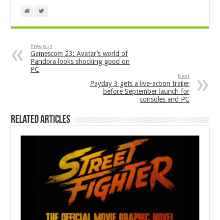
Previous
Gamescom 23: Avatar’s world of
Pandora looks shocking good on
PC
Next
Payday 3 gets a live-action trailer
before September launch for
consoles and PC
Related Articles