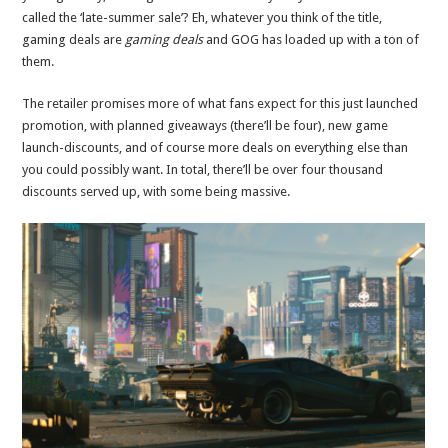
called the ‘late-summer sale’? Eh, whatever you think of the title,
gaming deals are
gaming deals
and GOG has loaded up with a ton of
them.
The retailer promises more of what fans expect for this just launched
promotion, with planned giveaways (there’ll be four), new game
launch-discounts, and of course more deals on everything else than
you could possibly want. In total, there’ll be over four thousand
discounts served up, with some being massive.