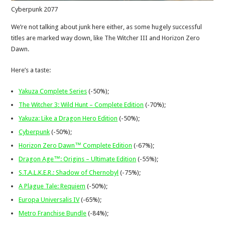
Cyberpunk 2077
We’re not talking about junk here either, as some hugely successful
titles are marked way down, like The Witcher III and Horizon Zero
Dawn.
Here’s a taste:
Yakuza Complete Series
(-50%);
The Witcher 3: Wild Hunt – Complete Edition
(-70%);
Yakuza: Like a Dragon Hero Edition
(-50%);
Cyberpunk
(-50%);
Horizon Zero Dawn™ Complete Edition
(-67%);
Dragon Age™: Origins – Ultimate Edition
(-55%);
S.T.A.L.K.E.R.: Shadow of Chernobyl
(-75%);
A Plague Tale: Requiem
(-50%);
Europa Universalis IV
(-65%);
Metro Franchise Bundle
(-84%);