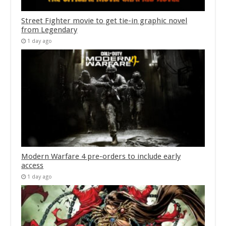
Street Fighter movie to get tie-in graphic novel
from Legendary
1 day ago
Modern Warfare 4 pre-orders to include early
access
1 day ago