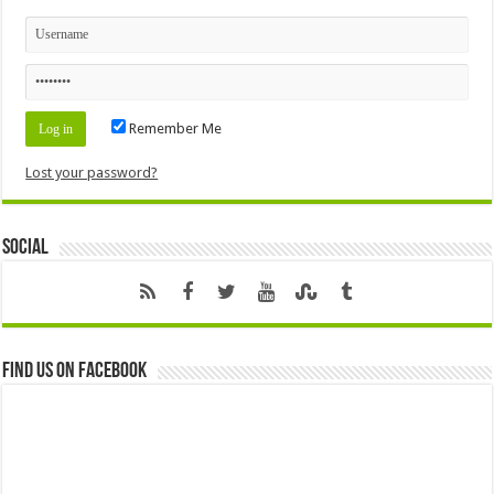
Remember Me
Lost your password?
Social
Find us on Facebook