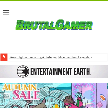
Street Fighter movie to get tie-in graphic novel from Legendary