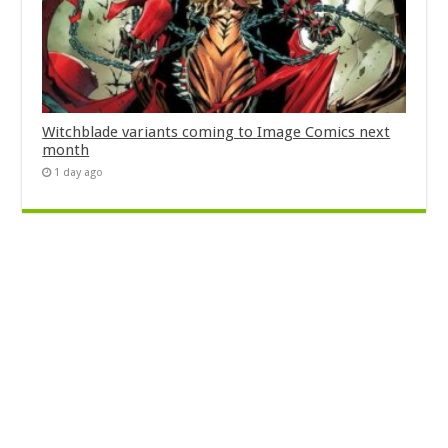
Witchblade variants coming to Image Comics next
month
1 day ago