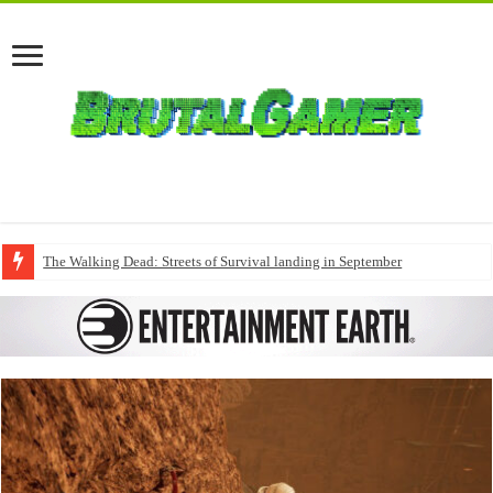
The Walking Dead: Streets of Survival landing in September