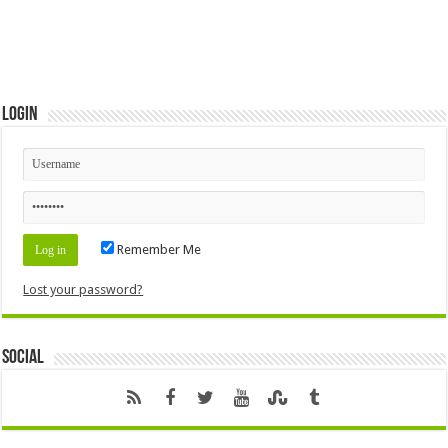
Login
Remember Me
Lost your password?
Social