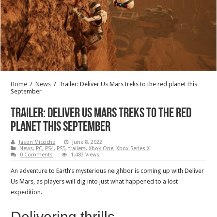
Home
/
News
/
Trailer: Deliver Us Mars treks to the red planet this
September
Trailer: Deliver Us Mars treks to the red
planet this September
Jason Micciche
June 8, 2022
News
,
PC
,
PS4
,
PS5
,
trailers
,
Xbox One
,
Xbox Series X
0 Comments
1,483 Views
An adventure to Earth’s mysterious neighbor is coming up with Deliver
Us Mars, as players will dig into just what happened to a lost
expedition.
Delivering thrills