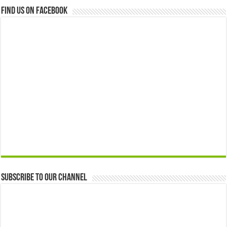
Find us on Facebook
Subscribe to our Channel