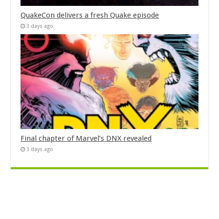
QuakeCon delivers a fresh Quake episode
3 days ago
Final chapter of Marvel’s DNX revealed
3 days ago