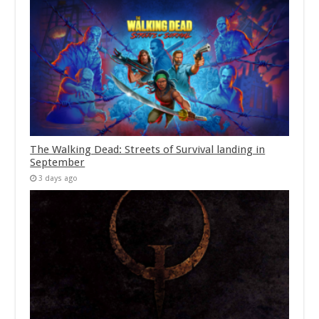
The Walking Dead: Streets of Survival landing in
September
3 days ago