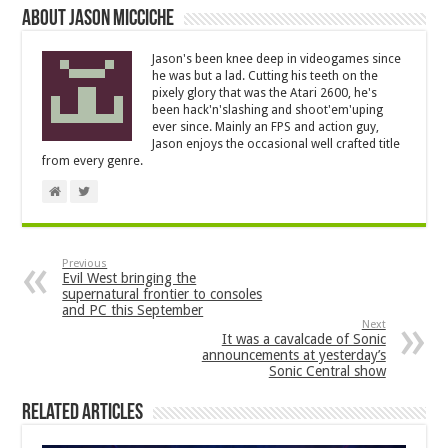
About Jason Micciche
Jason's been knee deep in videogames since
he was but a lad. Cutting his teeth on the
pixely glory that was the Atari 2600, he's
been hack'n'slashing and shoot'em'uping
ever since. Mainly an FPS and action guy,
Jason enjoys the occasional well crafted title
from every genre.
Previous
Evil West bringing the
supernatural frontier to consoles
and PC this September
Next
It was a cavalcade of Sonic
announcements at yesterday’s
Sonic Central show
Related Articles