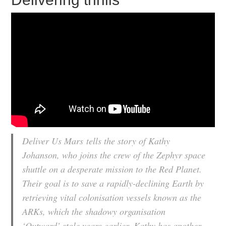
Deliver Us Mars
tells the story of Kathy
Johanson, who joins the crew of the Zephyr space
shuttle on a desperate mission to the Red Planet.
Their goal is to save a rapidly-declining Earth by
retrieving vital colonisation vessels known as the
ARKs, which the shadowy organisation
‘Outward’ stole years earlier. Kathy has another