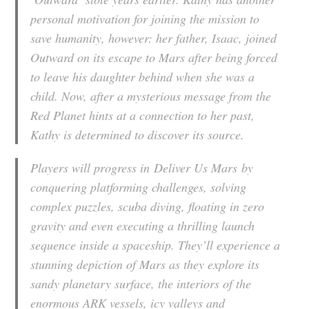
personal motivation for joining the mission to
save humanity, however: her father, Isaac, joined
Outward on its escape to Mars after being forced
to leave his daughter behind when she was a
child. Now, after a mysterious message from the
Red Planet hints at a connection to her past,
Kathy is determined to discover its source.
Players will progress in
Deliver Us Mars
by
conquering platforming challenges, solving
complex puzzles, scuba diving, floating in zero
gravity and even executing a thrilling launch
sequence inside a spaceship. They’ll experience a
stunning depiction of Mars as they explore its
sandy planetary surface, the interiors of the
enormous ARK vessels, icy valleys and