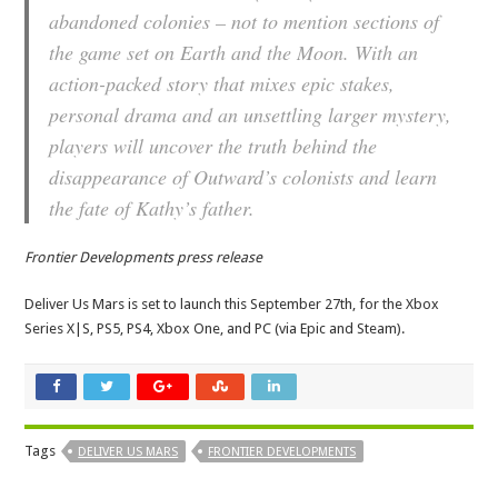
abandoned colonies – not to mention sections of
the game set on Earth and the Moon. With an
action-packed story that mixes epic stakes,
personal drama and an unsettling larger mystery,
players will uncover the truth behind the
disappearance of Outward’s colonists and learn
the fate of Kathy’s father.
Frontier Developments press release
Deliver Us Mars is set to launch this September 27th, for the Xbox
Series X|S, PS5, PS4, Xbox One, and PC (via Epic and Steam).
Tags
DELIVER US MARS
FRONTIER DEVELOPMENTS