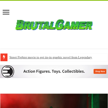
Street Fighter movie to get tie-in graphic novel from Legendary