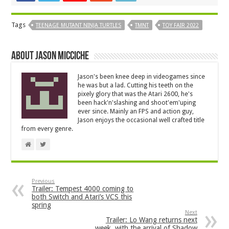
Tags
TEENAGE MUTANT NINJA TURTLES
TMNT
TOY FAIR 2022
About Jason Micciche
Jason's been knee deep in videogames since
he was but a lad. Cutting his teeth on the
pixely glory that was the Atari 2600, he's
been hack'n'slashing and shoot'em'uping
ever since. Mainly an FPS and action guy,
Jason enjoys the occasional well crafted title
from every genre.
Previous
Trailer: Tempest 4000 coming to
both Switch and Atari’s VCS this
spring
Next
Trailer: Lo Wang returns next
week, with the arrival of Shadow