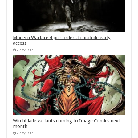
Modern Warfare 4 pre-orders to include early
access
2 days ago
Witchblade variants coming to Image Comics next
month
2 days ago