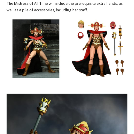
The Mistress of All Time will include the prerequisite extra hands, as
well as a pile of accessories, including her staff.