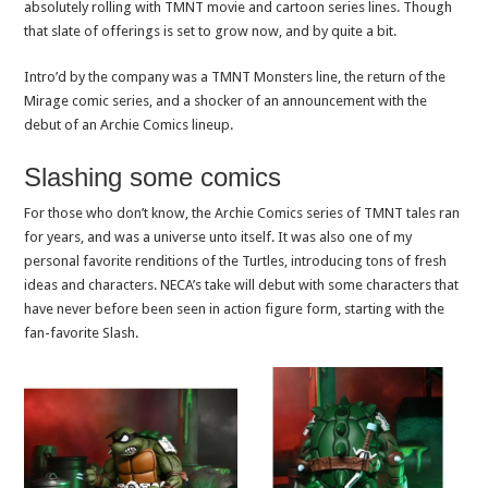
absolutely rolling with TMNT movie and cartoon series lines. Though
that slate of offerings is set to grow now, and by quite a bit.
Intro’d by the company was a TMNT Monsters line, the return of the
Mirage comic series, and a shocker of an announcement with the
debut of an Archie Comics lineup.
Slashing some comics
For those who don’t know, the Archie Comics series of TMNT tales ran
for years, and was a universe unto itself. It was also one of my
personal favorite renditions of the Turtles, introducing tons of fresh
ideas and characters. NECA’s take will debut with some characters that
have never before been seen in action figure form, starting with the
fan-favorite Slash.