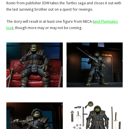
Ronin from publisher IDW takes the Turtles saga and closes it out with
the last surviving brother out on a quest for revenge.
The story will result in at least one figure from NECA (
and Playmates
too
), though more may or may not be coming.