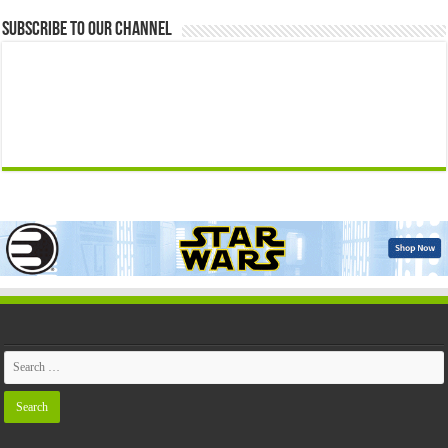
Subscribe to our Channel