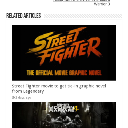
Warrior 3
Related Articles
Street Fighter movie to get tie-in graphic novel
from Legendary
2 days ago