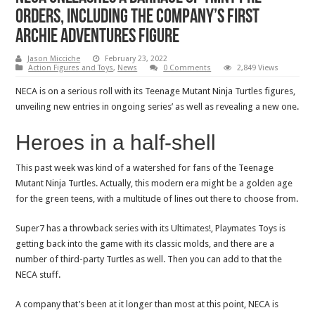
orders, including the company’s first
Archie Adventures figure
Jason Micciche
February 23, 2022
Action Figures and Toys
,
News
0 Comments
2,849 Views
NECA is on a serious roll with its Teenage Mutant Ninja Turtles figures,
unveiling new entries in ongoing series’ as well as revealing a new one.
Heroes in a half-shell
This past week was kind of a watershed for fans of the Teenage
Mutant Ninja Turtles. Actually, this modern era might be a golden age
for the green teens, with a multitude of lines out there to choose from.
Super7 has a throwback series with its Ultimates!, Playmates Toys is
getting back into the game with its classic molds, and there are a
number of third-party Turtles as well. Then you can add to that the
NECA stuff.
A company that’s been at it longer than most at this point, NECA is