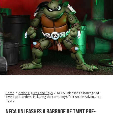
Home
/
Action Figures and Toys
/
NECA unleashes a barrage of
TMNT pre-orders, including the company’s first Archie Adventures
figure
NECA unleashes a barrage of TMNT pre-