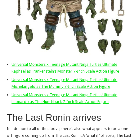
Universal Monsters x Teenage Mutant Ninja Turtles Ultimate
Raphael as Frankenstein’s Monster 7-Inch Scale Action Figure
Universal Monsters x Teenage Mutant Ninja Turtles Ultimate
Michelangelo as The Mummy 7-Inch Scale Action Figure
Universal Monsters x Teenage Mutant Ninja Turtles Ultimate
Leonardo as The Hunchback 7-Inch Scale Action Figure
The Last Ronin arrives
In addition to all of the above, there’s also what appears to be a one-
off figure coming up from The Last Ronin. A ‘what if’ of sorts, The Last