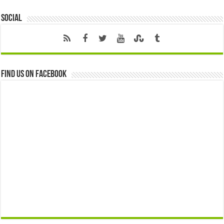
Social
Find us on Facebook