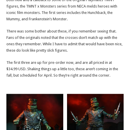
figures, the TMNT x Monsters series from NECA melds heroes with
iconic film monsters. The first series includes the Hunchback, the
Mummy, and Frankenstein’s Monster.
There was some bother about these, if you remember seeing that.
Fans of the originals noted that the crosses don’t match up with the
ones they remember. While I have to admit that would have been nice,
these do look like pretty slick figures.
The first three are up for pre-order now, and are all priced in at
$34.99 USD. Shaking things up a little too, these aren’t coming in the
fall, but scheduled for April. So they’re right around the corner.