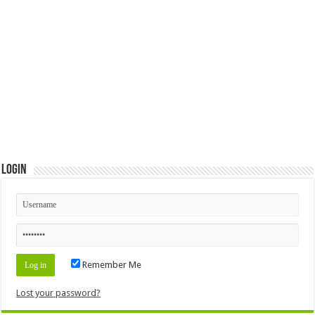
Login
Remember Me
Lost your password?