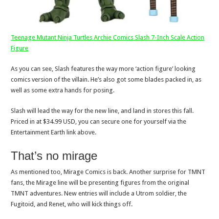
Teenage Mutant Ninja Turtles Archie Comics Slash 7-Inch Scale Action
Figure
As you can see, Slash features the way more ‘action figure’ looking
comics version of the villain. He’s also got some blades packed in, as
well as some extra hands for posing.
Slash will lead the way for the new line, and land in stores this fall.
Priced in at $34.99 USD, you can secure one for yourself via the
Entertainment Earth link above.
That’s no mirage
As mentioned too, Mirage Comics is back. Another surprise for TMNT
fans, the Mirage line will be presenting figures from the original
TMNT adventures. New entries will include a Utrom soldier, the
Fugitoid, and Renet, who will kick things off.