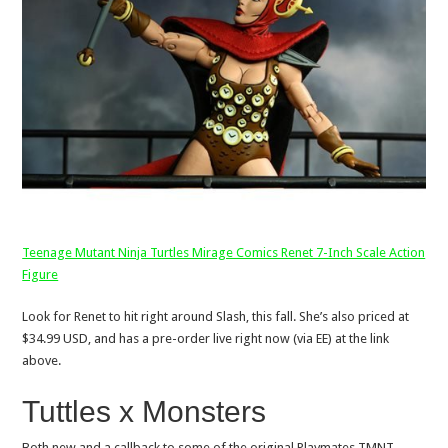
Teenage Mutant Ninja Turtles Mirage Comics Renet 7-Inch Scale Action
Figure
Look for Renet to hit right around Slash, this fall. She’s also priced at
$34.99 USD, and has a pre-order live right now (via EE) at the link
above.
Tuttles x Monsters
Both new and a callback to some of the original Playmates TMNT