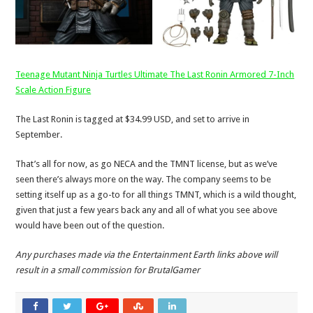
Teenage Mutant Ninja Turtles Ultimate The Last Ronin Armored 7-Inch
Scale Action Figure
The Last Ronin is tagged at $34.99 USD, and set to arrive in
September.
That’s all for now, as go NECA and the TMNT license, but as we’ve
seen there’s always more on the way. The company seems to be
setting itself up as a go-to for all things TMNT, which is a wild thought,
given that just a few years back any and all of what you see above
would have been out of the question.
Any purchases made via the Entertainment Earth links above will
result in a small commission for BrutalGamer