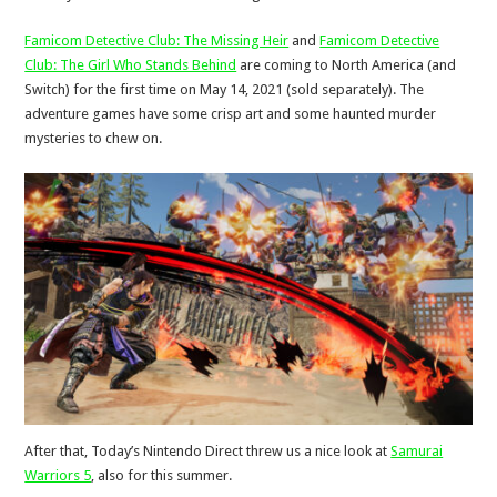
Famicom Detective Club: The Missing Heir
and
Famicom Detective
Club: The Girl Who Stands Behind
are coming to North America (and
Switch) for the first time on May 14, 2021 (sold separately). The
adventure games have some crisp art and some haunted murder
mysteries to chew on.
After that, Today’s Nintendo Direct threw us a nice look at
Samurai
Warriors 5
, also for this summer.