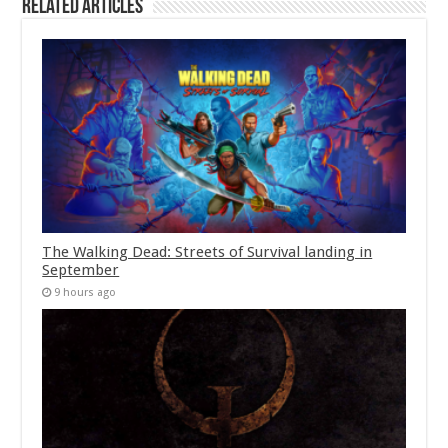
Related Articles
The Walking Dead: Streets of Survival landing in
September
9 hours ago