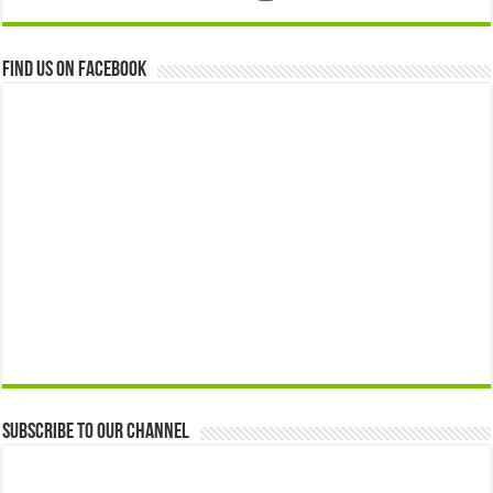
Find us on Facebook
Subscribe to our Channel