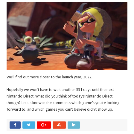
We’ll find out more closer to the launch year, 2022.
Hopefully we won’t have to wait another 531 days until the next
Nintendo Direct. What did you think of today’s Nintendo Direct,
though? Let us know in the comments which game’s you’re looking
forward to, and which games you can’t believe didn’t show up.