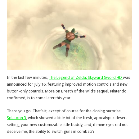
In the last few minutes,
The Legend of Zelda: Skyward Sword HD
was
announced for July 16, featuring improved motion controls and new
button-only controls. More on Breath of the Wild’s sequel, Nintendo
confirmed, is to come later this year.
There you go! That’s it, except of course for the closing surprise,
Splatoon 3
, which showed a little bit of the fresh, apocalyptic desert
setting, your new customizable little buddy, and, if mine eyes did not
deceive me, the ability to switch guns in combat??