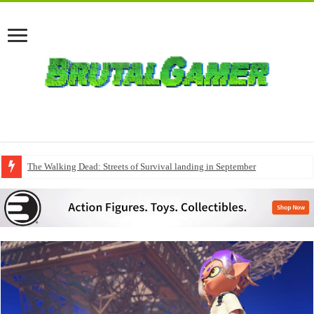
The Walking Dead: Streets of Survival landing in September