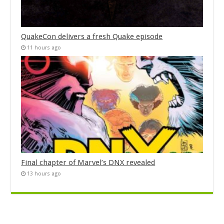
QuakeCon delivers a fresh Quake episode
11 hours ago
Final chapter of Marvel’s DNX revealed
13 hours ago