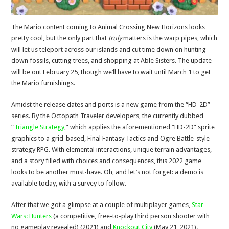
The Mario content coming to Animal Crossing New Horizons looks
pretty cool, but the only part that
truly
matters is the warp pipes, which
will let us teleport across our islands and cut time down on hunting
down fossils, cutting trees, and shopping at Able Sisters. The update
will be out February 25, though we’ll have to wait until March 1 to get
the Mario furnishings.
Amidst the release dates and ports is a new game from the “HD-2D”
series. By the Octopath Traveler developers, the currently dubbed
“
Triangle Strategy
,” which applies the aforementioned “HD-2D” sprite
graphics to a grid-based, Final Fantasy Tactics and Ogre Battle-style
strategy RPG. With elemental interactions, unique terrain advantages,
and a story filled with choices and consequences, this 2022 game
looks to be another must-have. Oh, and let’s not forget: a demo is
available today, with a survey to follow.
After that we got a glimpse at a couple of multiplayer games,
Star
Wars: Hunters
(a competitive, free-to-play third person shooter with
no gameplay revealed) (2021) and
Knockout City
(May 21, 2021).