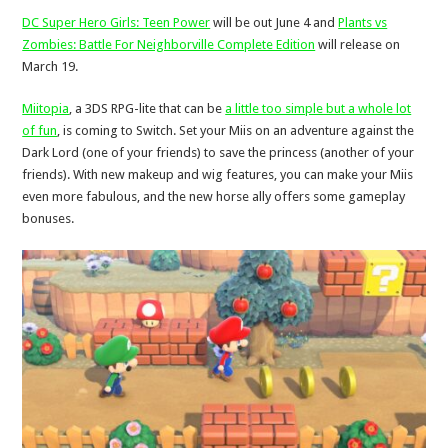
DC Super Hero Girls: Teen Power
will be out June 4 and
Plants vs
Zombies: Battle For Neighborville Complete Edition
will release on
March 19.
Miitopia
, a 3DS RPG-lite that can be
a little too simple but a whole lot
of fun
, is coming to Switch. Set your Miis on an adventure against the
Dark Lord (one of your friends) to save the princess (another of your
friends). With new makeup and wig features, you can make your Miis
even more fabulous, and the new horse ally offers some gameplay
bonuses.