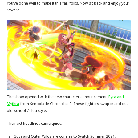
You’ve done well to make it this far, folks. Now sit back and enjoy your
reward.
The show opened with the new character announcement,
Pyra and
Mythra
from Xenoblade Chronicles 2. These fighters swap in and out,
old-school Zelda style.
The next headlines came quick:
Fall Guys and Outer Wilds are coming to Switch Summer 2021.