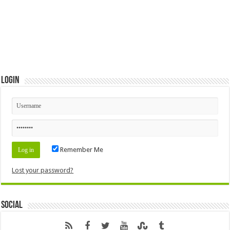
Login
Remember Me
Lost your password?
Social