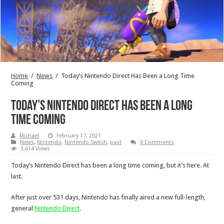
Home
/
News
/
Today’s Nintendo Direct Has Been a Long Time
Coming
Today’s Nintendo Direct Has Been a Long
Time Coming
Michael
February 17, 2021
News
,
Nintendo
,
Nintendo Switch
,
past
0 Comments
3,614 Views
Today’s Nintendo Direct has been a long time coming, but it’s here. At
last.
After just over 531 days, Nintendo has finally aired a new full-length,
general
Nintendo Direct
.