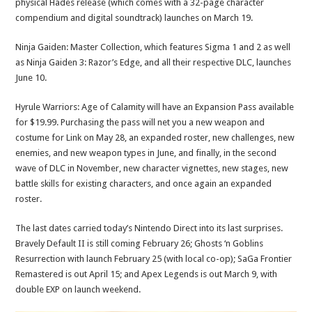
physical Hades release (which comes with a 32-page character
compendium and digital soundtrack) launches on March 19.
Ninja Gaiden: Master Collection, which features Sigma 1 and 2 as well
as Ninja Gaiden 3: Razor’s Edge, and all their respective DLC, launches
June 10.
Hyrule Warriors: Age of Calamity will have an Expansion Pass available
for $19.99. Purchasing the pass will net you a new weapon and
costume for Link on May 28, an expanded roster, new challenges, new
enemies, and new weapon types in June, and finally, in the second
wave of DLC in November, new character vignettes, new stages, new
battle skills for existing characters, and once again an expanded
roster.
The last dates carried today’s Nintendo Direct into its last surprises.
Bravely Default II is still coming February 26; Ghosts ‘n Goblins
Resurrection with launch February 25 (with local co-op); SaGa Frontier
Remastered is out April 15; and Apex Legends is out March 9, with
double EXP on launch weekend.