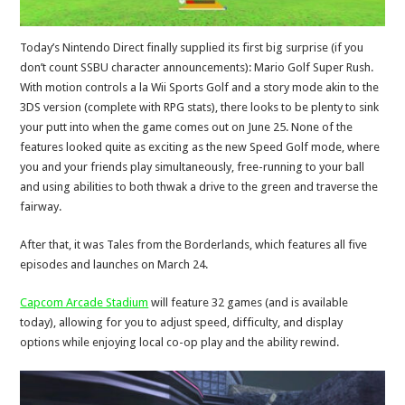
Today’s Nintendo Direct finally supplied its first big surprise (if you
don’t count SSBU character announcements): Mario Golf Super Rush.
With motion controls a la Wii Sports Golf and a story mode akin to the
3DS version (complete with RPG stats), there looks to be plenty to sink
your putt into when the game comes out on June 25. None of the
features looked quite as exciting as the new Speed Golf mode, where
you and your friends play simultaneously, free-running to your ball
and using abilities to both thwak a drive to the green and traverse the
fairway.
After that, it was Tales from the Borderlands, which features all five
episodes and launches on March 24.
Capcom Arcade Stadium
will feature 32 games (and is available
today), allowing for you to adjust speed, difficulty, and display
options while enjoying local co-op play and the ability rewind.