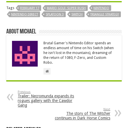
Tags
FEBRUARY 17
MARIO GOLF: SUPER RUSH
NINTENDO
NINTENDO DIRECT
SPLATOON 3
SWITCH
TRIANGLE STRATEGY
About Michael
Brutal Gamer's Nintendo Editor spends an
endless amount of time on his Switch (when
he isn't lost in the mountains), dreaming of
the return of 1080, F-Zero, and Custom
Robo.
Previous
Trailer: Necromunda expands its
rogues gallery with the Cawdor
Gang
Next
The story of The Witcher
continues in Dark Horse Comics