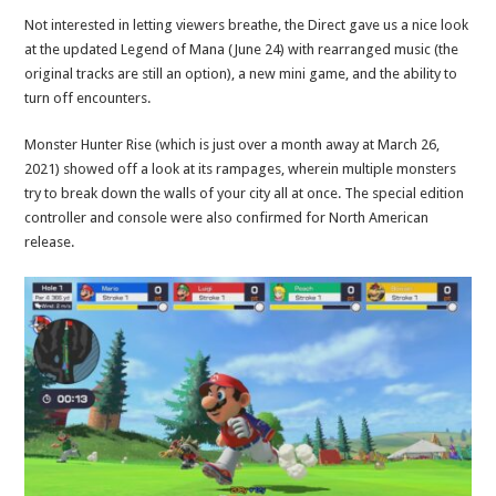
Not interested in letting viewers breathe, the Direct gave us a nice look
at the updated Legend of Mana (June 24) with rearranged music (the
original tracks are still an option), a new mini game, and the ability to
turn off encounters.
Monster Hunter Rise (which is just over a month away at March 26,
2021) showed off a look at its rampages, wherein multiple monsters
try to break down the walls of your city all at once. The special edition
controller and console were also confirmed for North American
release.