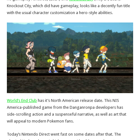
Knockout City, which did have gameplay, looks like a decently fun title
with the usual character customization a hero-style abilities.
World’s End Club
has it’s North American release date. This NIS
America-published game from the Danganronpa developers has
side-scrolling action and a suspenseful narrative, as well as art that
will appeal to modern Pokemon fans.
Today’s Nintendo Direct went fast on some dates after that. The