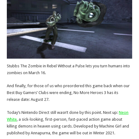
Stubbs The Zombie in Rebel Without a Pulse lets you turn humans into
zombies on March 16.
And finally, for those of us who preordered this game back when our
Best Buy Gamers’ Clubs were ending, No More Heroes 3 has its
release date: August 27.
Today’s Nintendo Direct still wasn’t done by this point. Next up:
Neon
White
, a sick-looking, first-person, fast-paced action game about
killing demons in heaven using cards. Developed by Machine Girl and
published by Annapurna, the game will be out in Winter 2021.