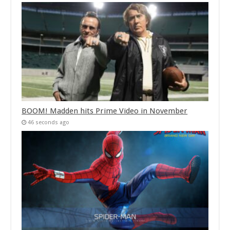
BOOM! Madden hits Prime Video in November
46 seconds ago