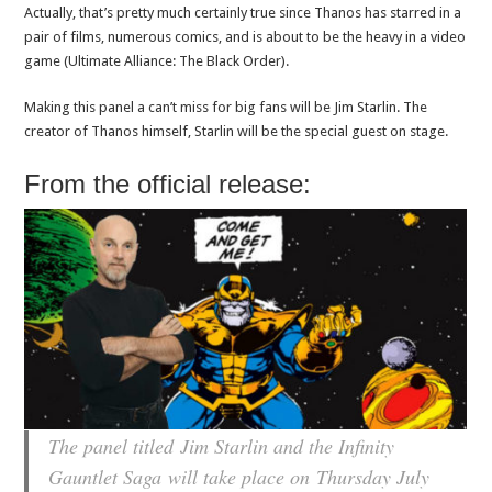
Actually, that’s pretty much certainly true since Thanos has starred in a
pair of films, numerous comics, and is about to be the heavy in a video
game (Ultimate Alliance: The Black Order).
Making this panel a can’t miss for big fans will be Jim Starlin. The
creator of Thanos himself, Starlin will be the special guest on stage.
From the official release:
The panel titled
Jim Starlin and the Infinity
Gauntlet Saga
will take place on Thursday July