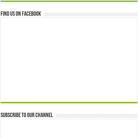
Find us on Facebook
Subscribe to our Channel