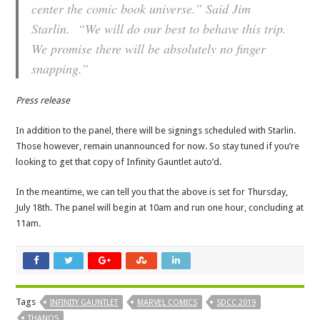
center the comic book universe.” Said Jim
Starlin. “We will do our best to behave this trip.
We promise there will be absolutely no finger
snapping.”
Press release
In addition to the panel, there will be signings scheduled with Starlin.
Those however, remain unannounced for now. So stay tuned if you’re
looking to get that copy of Infinity Gauntlet auto’d.
In the meantime, we can tell you that the above is set for Thursday,
July 18th. The panel will begin at 10am and run one hour, concluding at
11am.
Tags
INFINITY GAUNTLET
MARVEL COMICS
SDCC 2019
THANOS