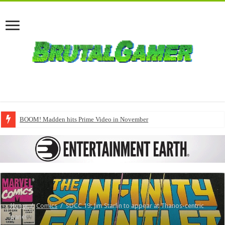
BOOM! Madden hits Prime Video in November
Home
/
Comics
/
SDCC 19: Jim Starlin to appear at Thanos-centric
panel