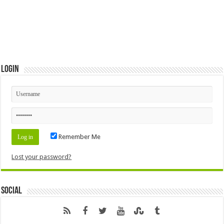
Login
Remember Me
Lost your password?
Social