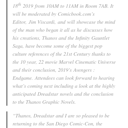
th
18
2019 from 10AM to 11AM in Room 7AB. It
will be moderated by Comicbook.com’s
Editor,
Jim Viscardi,
and will showcase the mind
of the man who began it all as he discusses how
his creations, Thanos and the Infinity Gauntlet
Saga, have become some of the biggest pop
culture references of the 21st Century thanks to
the 10 year, 22 movie Marvel Cinematic Universe
and their conclusion, 2019’s
Avengers :
Endgame.
Attendees can look forward to hearing
what’s coming next including a look at the highly
anticipated
Dreadstar
novels and the conclusion
to the Thanos Graphic Novels.
“Thanos, Dreadstar and I are so pleased to be
returning to the San Diego Comic-Con, the