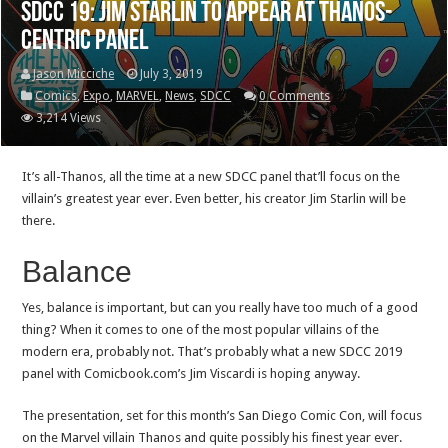
SDCC 19: Jim Starlin to appear at Thanos-
centric panel
Jason Micciche
July 3, 2019
Comics
,
Expo
,
MARVEL
,
News
,
SDCC
0 Comments
3,214 Views
It’s all-Thanos, all the time at a new SDCC panel that’ll focus on the
villain’s greatest year ever. Even better, his creator Jim Starlin will be
there.
Balance
Yes, balance is important, but can you really have too much of a good
thing? When it comes to one of the most popular villains of the
modern era, probably not. That’s probably what a new SDCC 2019
panel with Comicbook.com’s Jim Viscardi is hoping anyway.
The presentation, set for this month’s San Diego Comic Con, will focus
on the Marvel villain Thanos and quite possibly his finest year ever.