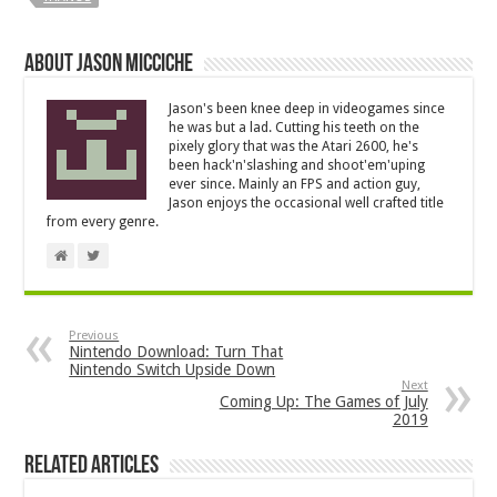
About Jason Micciche
Jason's been knee deep in videogames since
he was but a lad. Cutting his teeth on the
pixely glory that was the Atari 2600, he's
been hack'n'slashing and shoot'em'uping
ever since. Mainly an FPS and action guy,
Jason enjoys the occasional well crafted title
from every genre.
Previous
Nintendo Download: Turn That
Nintendo Switch Upside Down
Next
Coming Up: The Games of July
2019
Related Articles