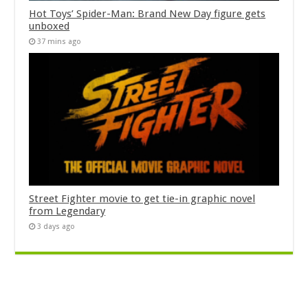
Hot Toys’ Spider-Man: Brand New Day figure gets
unboxed
37 mins ago
Street Fighter movie to get tie-in graphic novel
from Legendary
3 days ago