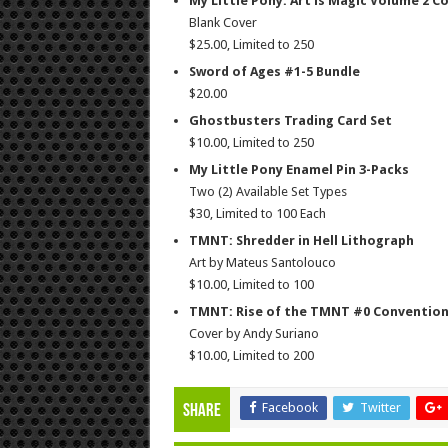
My Little Pony: Art is Magic Volume 2 C
Blank Cover
$25.00, Limited to 250
Sword of Ages #1-5 Bundle
$20.00
Ghostbusters Trading Card Set
$10.00, Limited to 250
My Little Pony Enamel Pin 3-Packs
Two (2) Available Set Types
$30, Limited to 100 Each
TMNT: Shredder in Hell Lithograph
Art by Mateus Santolouco
$10.00, Limited to 100
TMNT: Rise of the TMNT #0 Convention
Cover by Andy Suriano
$10.00, Limited to 200
Facebook
Twitter
Share