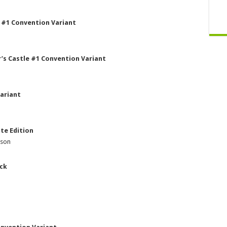
 #1 Convention Variant
’s Castle #1 Convention Variant
ariant
te Edition
pson
ack