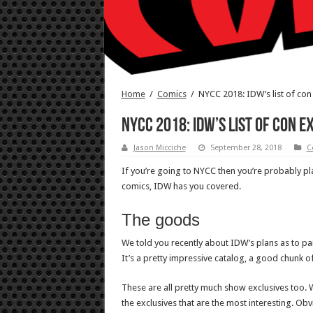
Home
/
Comics
/
NYCC 2018: IDW’s list of con
NYCC 2018: IDW’s list of con 
Jason Micciche
September 28, 2018
C
If you’re going to NYCC then you’re probably p
comics, IDW has you covered.
The goods
We told you recently about IDW’s plans as to pan
It’s a pretty impressive catalog, a good chunk of
These are all pretty much show exclusives too. Wh
the exclusives that are the most interesting. Obvi