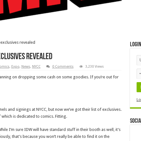
 exclusives revealed
Logi
exclusives revealed
omics
,
Expo
,
News
,
NYCC
0 Comments
3,230 Views
lanning on dropping some cash on some goodies. If you’re out for
Lo
els and signings at NYCC, but now we’ve got their list of exclusives.
 which is dedicated to comics. Fitting.
Socia
ile I’m sure IDW will have standard stuff in their booth as well, it’s
ously, that’s because you won’t really be able to find it on the