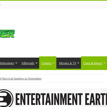
s
Interviews
Editorials
Comics
Movies & TV
Cons & Expos
f Survival landing in September