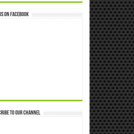
us on Facebook
ribe to our Channel