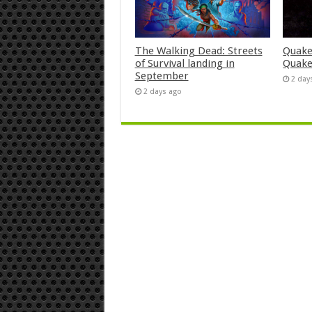
The Walking Dead: Streets
Quake
of Survival landing in
Quake
September
2 day
2 days ago