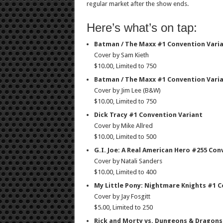
regular market after the show ends.
Here’s what’s on tap:
Batman / The Maxx #1 Convention Varia
Cover by Sam Kieth
$10.00, Limited to 750
Batman / The Maxx #1 Convention Varia
Cover by Jim Lee (B&W)
$10.00, Limited to 750
Dick Tracy #1 Convention Variant
Cover by Mike Allred
$10.00, Limited to 500
G.I. Joe: A Real American Hero #255 Con
Cover by Natali Sanders
$10.00, Limited to 400
My Little Pony: Nightmare Knights #1 
Cover by Jay Fosgitt
$5.00, Limited to 250
Rick and Morty vs. Dungeons & Dragons