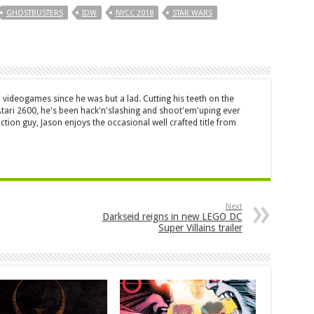
GHOSTBUSTERS
IDW
NYCC 2018
STAR WARS
 videogames since he was but a lad. Cutting his teeth on the
 Atari 2600, he's been hack'n'slashing and shoot'em'uping ever
ction guy, Jason enjoys the occasional well crafted title from
Next
Darkseid reigns in new LEGO DC
Super Villains trailer