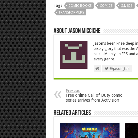
Tags
COMIC BOOKS
COMICS
G.I. JOE
TRANSFORMERS
About Jason Micciche
Jason's been knee deep in
pixely glory that was the
since. Mainly an FPS and a
every genre.
@jason_tas
Previous
Free online Call of Duty comic
series arrives from Activision
Related Articles