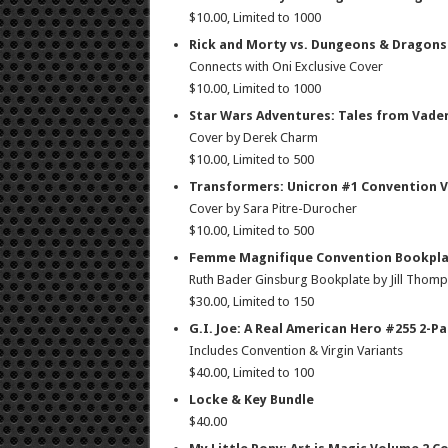
$10.00, Limited to 1000
Rick and Morty vs. Dungeons & Dragons
Connects with Oni Exclusive Cover
$10.00, Limited to 1000
Star Wars Adventures: Tales from Vader
Cover by Derek Charm
$10.00, Limited to 500
Transformers: Unicron #1 Convention V
Cover by Sara Pitre-Durocher
$10.00, Limited to 500
Femme Magnifique Convention Bookpla
Ruth Bader Ginsburg Bookplate by Jill Thom
$30.00, Limited to 150
G.I. Joe: A Real American Hero #255 2-P
Includes Convention & Virgin Variants
$40.00, Limited to 100
Locke & Key Bundle
$40.00