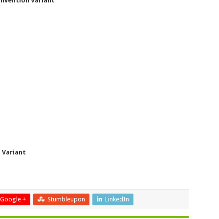
onvention Variant
 Variant
Google +
Stumbleupon
LinkedIn