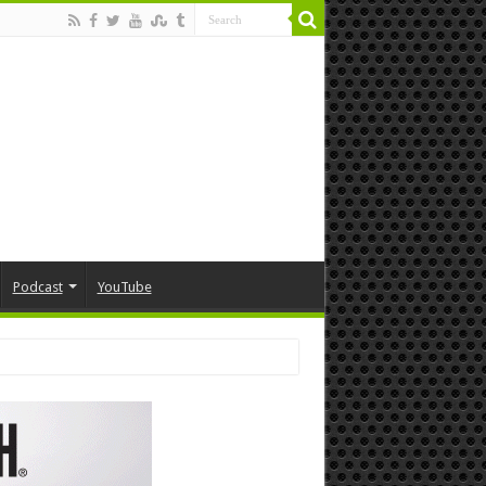
Podcast
YouTube