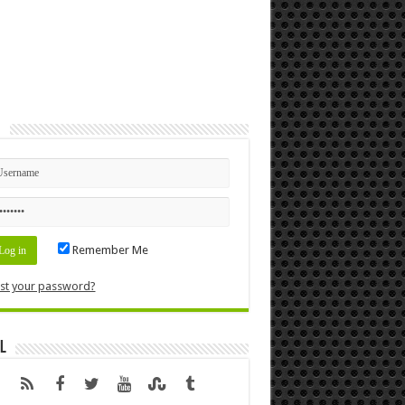
n
Remember Me
st your password?
l