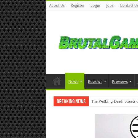
About Us
Register
Login
Jobs
Contact U
News
Reviews
Previews
Breaking News
The Walking Dead: Streets o