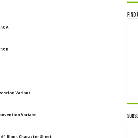
Find 
nt A
nt B
vention Variant
Convention Variant
Subsc
 #1 Blank Character Sheet