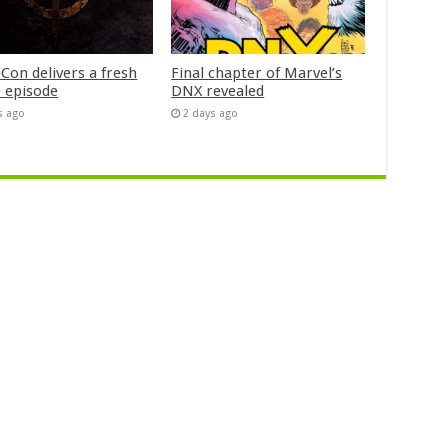
Con delivers a fresh
Final chapter of Marvel’s
 episode
DNX revealed
s ago
2 days ago