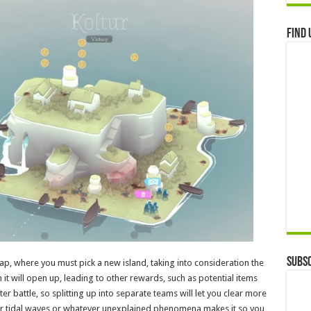
Find 
Subsc
map, where you must pick a new island, taking into consideration the
 it will open up, leading to other rewards, such as potential items
attle, so splitting up into separate teams will let you clear more
 or tidal waves or whatever unexplained phenomena makes it so you