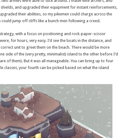
 two armies were able to stick around. I made elite archers, and
d shields, and upgraded their equipment for instant reinforcements,
pgraded their abilities, so my pikemen could charge across the
ould jump off cliffs like a bunch men following a creed.
 strategy, with a focus on positioning and rock-paper-scissor
were, for hours, very easy. I’d see the boats in the distance, and
 correct unit to greet them on the beach. There would be more
 side of the (very pretty, minimalist) island to the other before I’d
 care of them). But it was all manageable. You can bring up to four
e classes, your fourth can be picked based on what the island