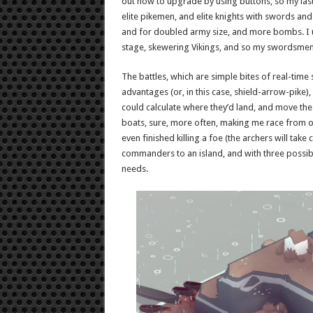
out how to upgrade by using buttons, so my last
elite pikemen, and elite knights with swords an
and for doubled army size, and more bombs. I u
stage, skewering Vikings, and so my swordsmen c
The battles, which are simple bites of real-time
advantages (or, in this case, shield-arrow-pike), 
could calculate where they’d land, and move the
boats, sure, more often, making me race from one
even finished killing a foe (the archers will take
commanders to an island, and with three possibl
needs.