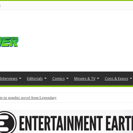
s
Interviews
Editorials
Comics
Movies & TV
Cons & Expos
tie-in graphic novel from Legendary