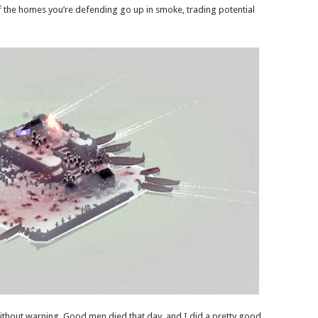
if the homes you’re defending go up in smoke, trading potential
ithout warning. Good men died that day, and I did a pretty good