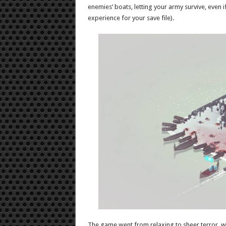
enemies’ boats, letting your army survive, even 
experience for your save file).
The game went from relaxing to sheer terror, w