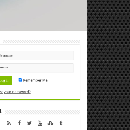
n
Remember Me
st your password?
l