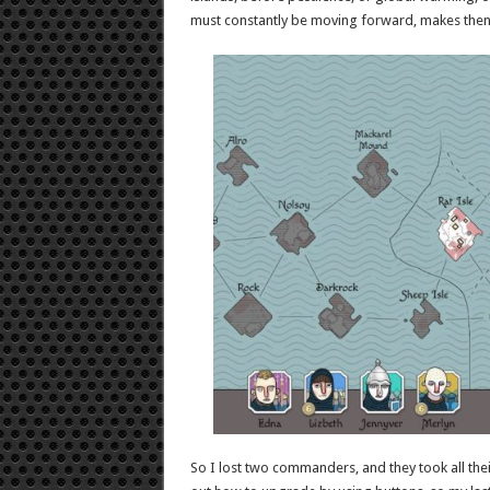
must constantly be moving forward, makes then 
So I lost two commanders, and they took all thei