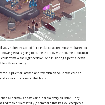
il you’ve already started it. I’d make educated guesses- based on
knowing what’s going to hit the shore over the course of the next
I couldn’t make the right decision. And this being a perma-death
ble with another try.
mattered. A pikeman, archer, and swordsman could take care of
pikes, or more bows in that last slot.
 kebabs. Enormous boats came in from every direction. They
ged to flee successfully (a command that lets you escape via