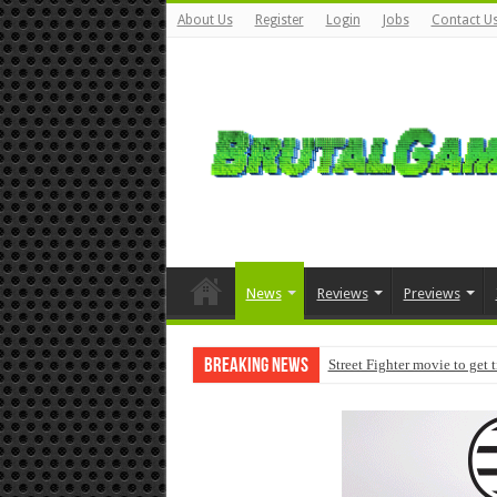
About Us
Register
Login
Jobs
Contact U
News
Reviews
Previews
Breaking News
Street Fighter movie to get 