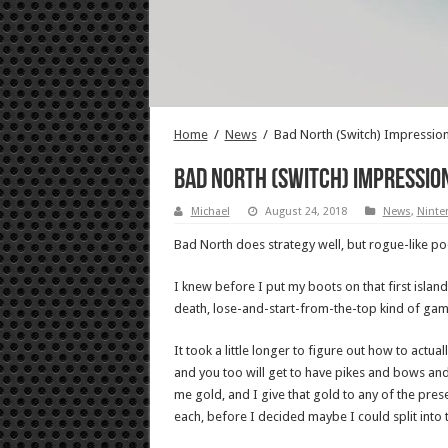
Home
/
News
/
Bad North (Switch) Impression
Bad North (Switch) Impression
Michael
August 24, 2018
News
,
Ninte
Bad North does strategy well, but rogue-like po
I knew before I put my boots on that first isla
death, lose-and-start-from-the-top kind of gam
It took a little longer to figure out how to act
and you too will get to have pikes and bows and
me gold, and I give that gold to any of the prese
each, before I decided maybe I could split into