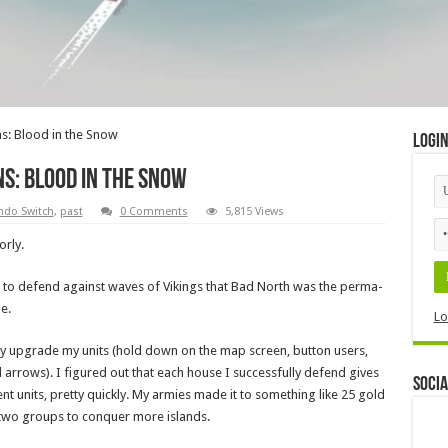
s: Blood in the Snow
Logi
s: Blood in the Snow
ndo Switch
,
past
0 Comments
5,815 Views
orly.
nd to defend against waves of Vikings that Bad North was the perma-
e.
Lo
ually upgrade my units (hold down on the map screen, button users,
 arrows). I figured out that each house I successfully defend gives
Socia
nt units, pretty quickly. My armies made it to something like 25 gold
 two groups to conquer more islands.