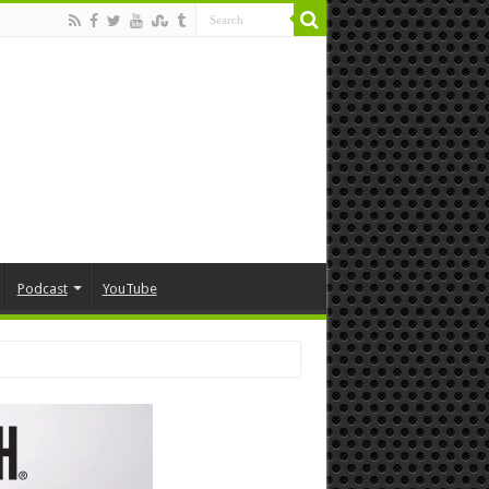
Podcast
YouTube