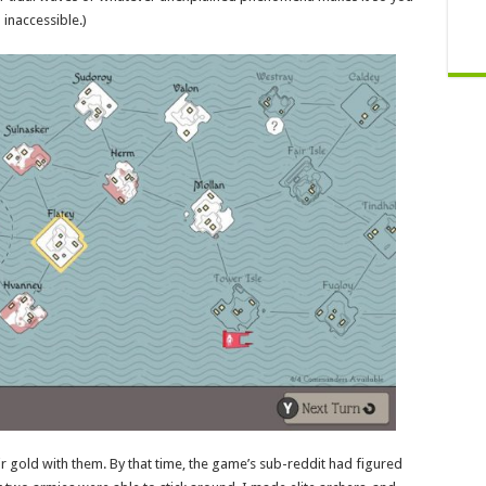
inaccessible.)
r gold with them. By that time, the game’s sub-reddit had figured