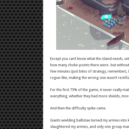
Except you can’t know what the island needs, unt
how many choke-points there were- but without 
few minutes (just bites of strategy, remember), 
rogue-like, making the wrong one wasn’t rectifia
For the first 75% of the game, it never really 
everything, whether they had more shields, more 
And then the difficulty spike came.
Giants wielding ballistae turned my armies into
slaughtered my armies, and only one group mana