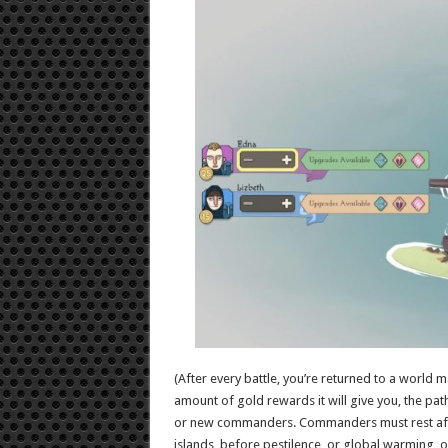
(After every battle, you’re returned to a world 
amount of gold rewards it will give you, the path
or new commanders. Commanders must rest after b
islands, before pestilence, or global warming,