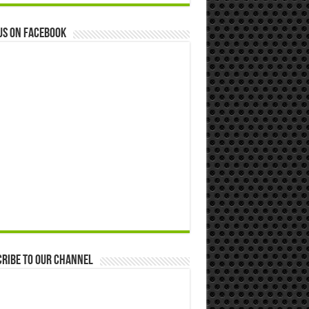
us on Facebook
ribe to our Channel