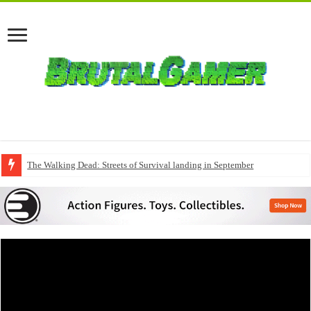
The Walking Dead: Streets of Survival landing in September