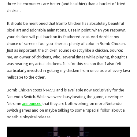
three-hit encounters are better (and healthier) than a bucket of fried
chicken.
It should be mentioned that Bomb Chicken has absolutely beautiful
pixel art and adorable animations. Case in point: when you respawn,
your chicken will pull back on its feathered coat. And don’t let my
choice of screens fool you- there is plenty of color in Bomb Chicken.
Just as important, the chicken sounds exactly like a chicken. Source:
me, an owner of chickens, who, several times while playing, thought I
was hearing my actual chickens. It is for this reason that I also felt
particularly invested in getting my chicken from once side of every lava
hellscape to the other.
Bomb Chicken costs $14.99, and is available now exclusively for the
Nintendo Switch. While we were busy beating the game, developer
Nitrome
announced
that they are both working on more Nintendo
Switch games and on maybe talking to some “special folks” about a
possible physical release.