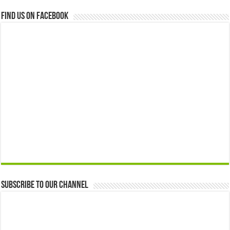
Find us on Facebook
Subscribe to our Channel