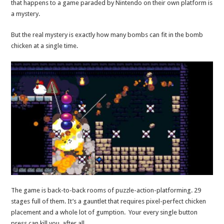
that happens to a game paraded by Nintendo on their own platform is
a mystery.
But the real mystery is exactly how many bombs can fit in the bomb
chicken at a single time.
The game is back-to-back rooms of puzzle-action-platforming. 29
stages full of them. It’s a gauntlet that requires pixel-perfect chicken
placement and a whole lot of gumption. Your every single button
press can kill you, after all.