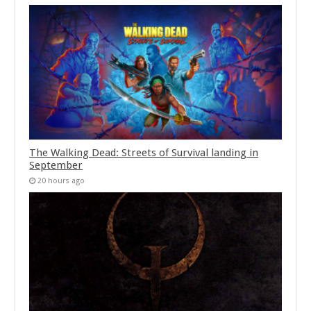
The Walking Dead: Streets of Survival landing in
September
20 hours ago