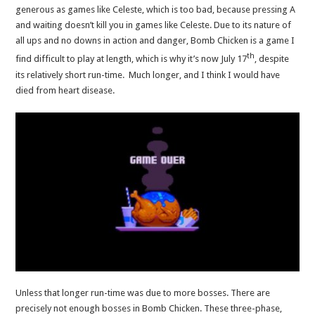
generous as games like Celeste, which is too bad, because pressing A
and waiting doesn’t kill you in games like Celeste. Due to its nature of
all ups and no downs in action and danger, Bomb Chicken is a game I
th
find difficult to play at length, which is why it’s now July 17
, despite
its relatively short run-time. Much longer, and I think I would have
died from heart disease.
Unless that longer run-time was due to more bosses. There are
precisely not enough bosses in Bomb Chicken. These three-phase,