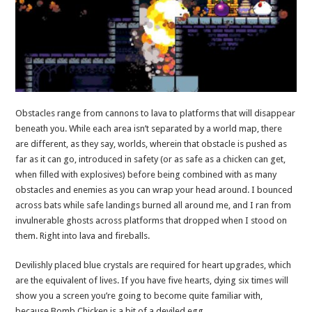
Obstacles range from cannons to lava to platforms that will disappear
beneath you. While each area isn’t separated by a world map, there
are different, as they say, worlds, wherein that obstacle is pushed as
far as it can go, introduced in safety (or as safe as a chicken can get,
when filled with explosives) before being combined with as many
obstacles and enemies as you can wrap your head around. I bounced
across bats while safe landings burned all around me, and I ran from
invulnerable ghosts across platforms that dropped when I stood on
them. Right into lava and fireballs.
Devilishly placed blue crystals are required for heart upgrades, which
are the equivalent of lives. If you have five hearts, dying six times will
show you a screen you’re going to become quite familiar with,
because Bomb Chicken is a bit of a deviled egg.