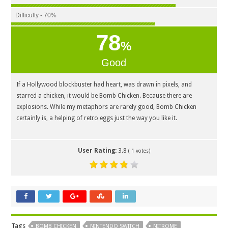
Difficulty - 70%
78
%
Good
If a Hollywood blockbuster had heart, was drawn in pixels, and
starred a chicken, it would be Bomb Chicken. Because there are
explosions. While my metaphors are rarely good, Bomb Chicken
certainly is, a helping of retro eggs just the way you like it.
User Rating:
3.8
(
1
votes)
Tags
BOMB CHICKEN
NINTENDO SWITCH
NITROME