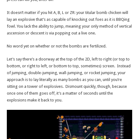
It doesn’t matter if you hit A, B, L or ZR: your titular bomb chicken will
lay an explosive that’s as capable of knocking out foes as it is BBQing
fowl. You lack the ability to jump, meaning your only method of vertical
ascension or descent is via popping out a live one.
No word yet on whether or not the bombs are fertilized.
Let’s say there’s a doorway at the top of the 2D, left to right (or top to
bottom, or right to left, or bottom to top, sometimes) screen. Instead
of jumping, double-jumping, wall-jumping, or rocket jumping, your
approach is to lay literally as many bombs as you can, until you’re
sitting on a tower of explosives. Dismount quickly, though, because
once one of them goes off, it’s a matter of seconds until the
explosions make it back to you.