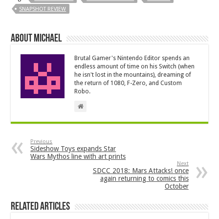
SNAPSHOT REVIEW
About Michael
Brutal Gamer's Nintendo Editor spends an
endless amount of time on his Switch (when
he isn't lost in the mountains), dreaming of
the return of 1080, F-Zero, and Custom
Robo.
Previous
Sideshow Toys expands Star
Wars Mythos line with art prints
Next
SDCC 2018: Mars Attacks! once
again returning to comics this
October
Related Articles