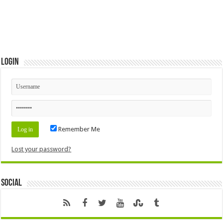
Login
Remember Me
Lost your password?
Social