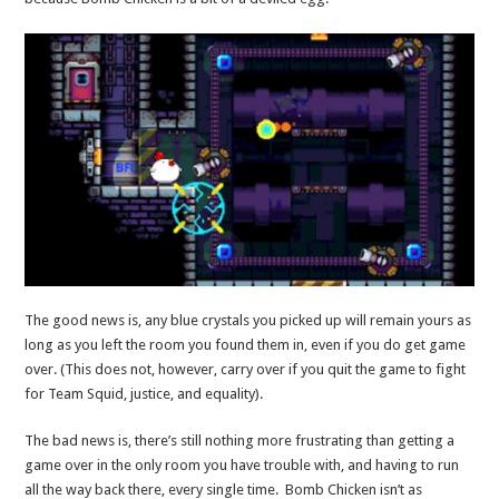
The good news is, any blue crystals you picked up will remain yours as
long as you left the room you found them in, even if you do get game
over. (This does not, however, carry over if you quit the game to fight
for Team Squid, justice, and equality).
The bad news is, there’s still nothing more frustrating than getting a
game over in the only room you have trouble with, and having to run
all the way back there, every single time. Bomb Chicken isn’t as