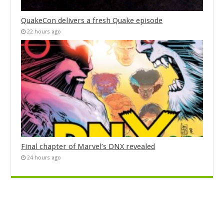
QuakeCon delivers a fresh Quake episode
22 hours ago
Final chapter of Marvel’s DNX revealed
24 hours ago