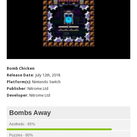
Bomb Chicken
Release Date:
July 12th, 2018
Platform(s):
Nintendo Switch
Publisher:
Nitrome Ltd
Developer:
Nitrome Ltd
Bombs Away
Aesthetic - 85%
Puzzles - 80%