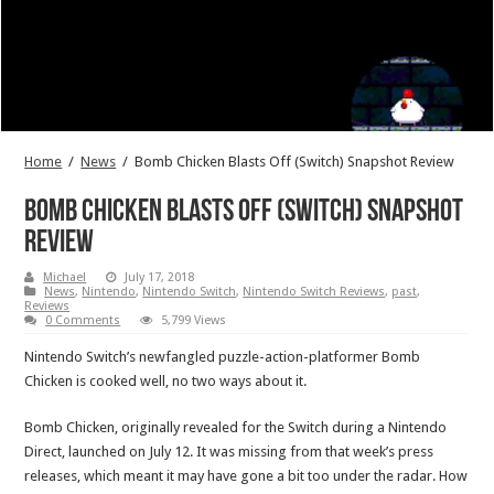
Home
/
News
/
Bomb Chicken Blasts Off (Switch) Snapshot Review
Bomb Chicken Blasts Off (Switch) Snapshot
Review
Michael
July 17, 2018
News
,
Nintendo
,
Nintendo Switch
,
Nintendo Switch Reviews
,
past
,
Reviews
0 Comments
5,799 Views
Nintendo Switch’s newfangled puzzle-action-platformer Bomb
Chicken is cooked well, no two ways about it.
Bomb Chicken, originally revealed for the Switch during a Nintendo
Direct, launched on July 12. It was missing from that week’s press
releases, which meant it may have gone a bit too under the radar. How